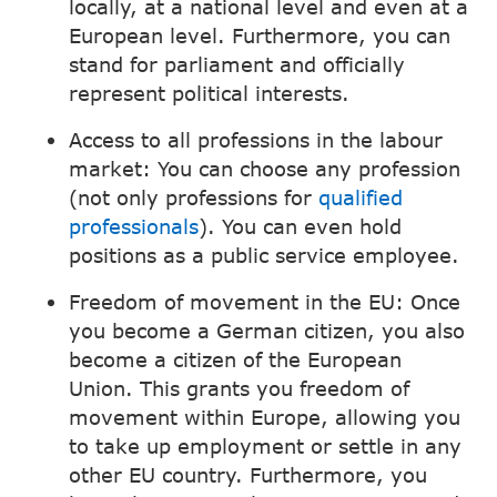
locally, at a national level and even at a
European level. Furthermore, you can
stand for parliament and officially
represent political interests.
Access to all professions in the labour
market: You can choose any profession
(not only professions for
qualified
professionals
). You can even hold
positions as a public service employee.
Freedom of movement in the EU: Once
you become a German citizen, you also
become a citizen of the European
Union. This grants you freedom of
movement within Europe, allowing you
to take up employment or settle in any
other EU country. Furthermore, you