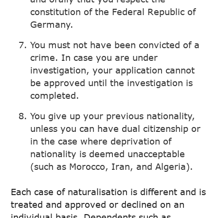
constitution of the Federal Republic of
Germany.
You must not have been convicted of a
crime. In case you are under
investigation, your application cannot
be approved until the investigation is
completed.
You give up your previous nationality,
unless you can have dual citizenship or
in the case where deprivation of
nationality is deemed unacceptable
(such as Morocco, Iran, and Algeria).
Each case of naturalisation is different and is
treated and approved or declined on an
individual basis. Dependents such as