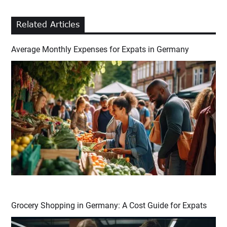
Related Articles
Average Monthly Expenses for Expats in Germany
Grocery Shopping in Germany: A Cost Guide for Expats