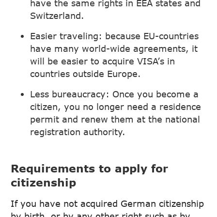
have the same rights in EEA states and
Switzerland.
Easier traveling: because EU-countries
have many world-wide agreements, it
will be easier to acquire VISA’s in
countries outside Europe.
Less bureaucracy: Once you become a
citizen, you no longer need a residence
permit and renew them at the national
registration authority.
Requirements to apply for
citizenship
If you have not acquired German citizenship
by birth, or by any other right such as by