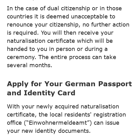
In the case of dual citizenship or in those
countries it is deemed unacceptable to
renounce your citizenship, no further action
is required. You will then receive your
naturalisation certificate which will be
handed to you in person or during a
ceremony. The entire process can take
several months.
Apply for Your German Passport
and Identity Card
With your newly acquired naturalisation
certificate, the local residents' registration
office (“Einwohnermeldeamt”) can issue
your new identity documents.