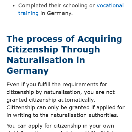
Completed their schooling or
vocational
training
in Germany.
The process of Acquiring
Citizenship Through
Naturalisation in
Germany
Even if you fulfill the requirements for
citizenship by naturalisation, you are not
granted citizenship automatically.
Citizenship can only be granted if applied for
in writing to the naturalisation authorities.
You can apply for citizenship in your own