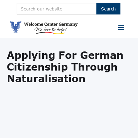
Applying For German
Citizenship Through
Naturalisation