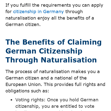
If you fulfill the requirements you can apply
for
citizenship in Germany
through
naturalisation enjoy all the benefits of a
German citizen.
The Benefits of Claiming
German Citizenship
Through Naturalisation
The process of naturalisation makes you a
German citizen and a national of the
European Union. This provides full rights and
obligations such as:
Voting rights: Once you hold German
citizenship, you are entitled to vote