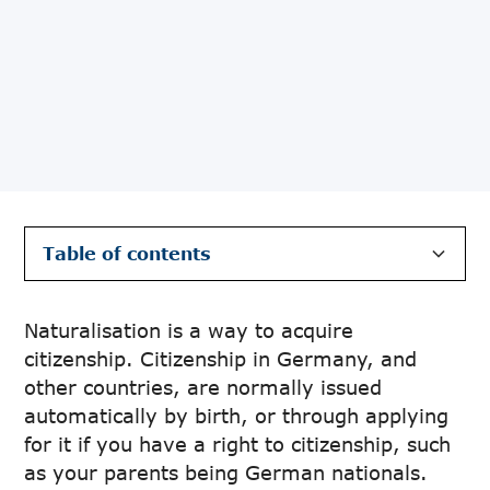
Table of contents
The Benefits of Claiming German
The process of Acquiring Citizenship Through
Citizenship Through Naturalisation
Naturalisation in Germany
Naturalisation is a way to acquire
citizenship. Citizenship in Germany, and
other countries, are normally issued
automatically by birth, or through applying
for it if you have a right to citizenship, such
as your parents being German nationals.