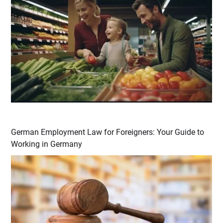
German Employment Law for Foreigners: Your Guide to
Working in Germany