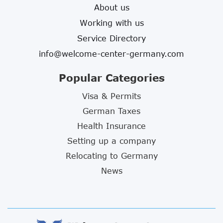
About us
Working with us
Service Directory
info@welcome-center-germany.com
Popular Categories
Visa & Permits
German Taxes
Health Insurance
Setting up a company
Relocating to Germany
News