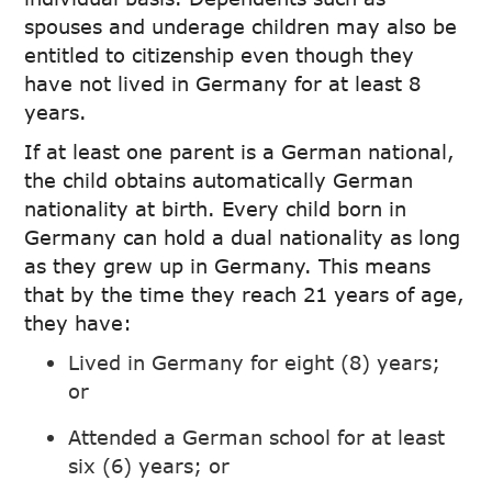
spouses and underage children may also be
entitled to citizenship even though they
have not lived in Germany for at least 8
years.
If at least one parent is a German national,
the child obtains automatically German
nationality at birth. Every child born in
Germany can hold a dual nationality as long
as they grew up in Germany. This means
that by the time they reach 21 years of age,
they have:
Lived in Germany for eight (8) years;
or
Attended a German school for at least
six (6) years; or