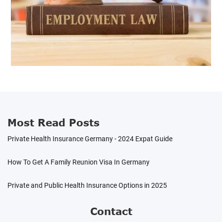
Most Read Posts
Private Health Insurance Germany - 2024 Expat Guide
How To Get A Family Reunion Visa In Germany
Private and Public Health Insurance Options in 2025
Contact