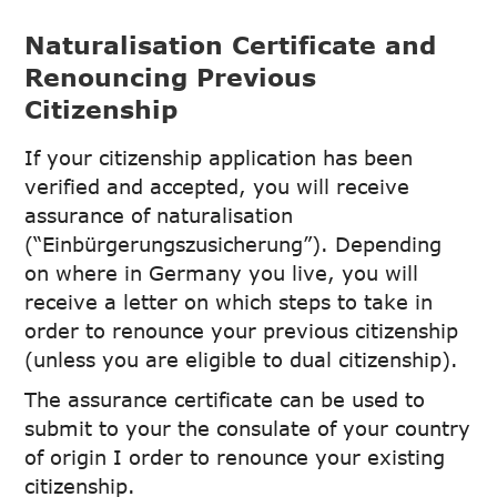
Naturalisation Certificate and
Renouncing Previous
Citizenship
If your citizenship application has been
verified and accepted, you will receive
assurance of naturalisation
(“Einbürgerungszusicherung”). Depending
on where in Germany you live, you will
receive a letter on which steps to take in
order to renounce your previous citizenship
(unless you are eligible to dual citizenship).
The assurance certificate can be used to
submit to your the consulate of your country
of origin I order to renounce your existing
citizenship.