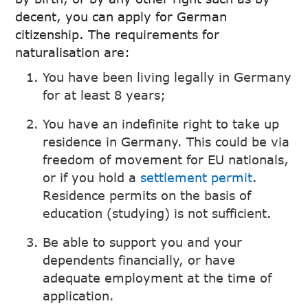
decent, you can apply for German
citizenship. The requirements for
naturalisation are:
You have been living legally in Germany
for at least 8 years;
You have an indefinite right to take up
residence in Germany. This could be via
freedom of movement for EU nationals,
or if you hold a
settlement permit
.
Residence permits on the basis of
education (studying) is not sufficient.
Be able to support you and your
dependents financially, or have
adequate employment at the time of
application.