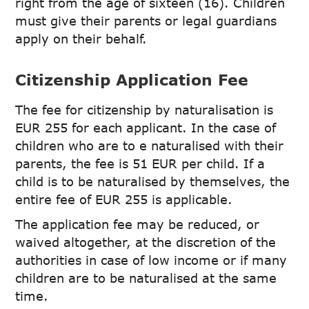
right from the age of sixteen (16). Children
must give their parents or legal guardians
apply on their behalf.
Citizenship Application Fee
The fee for citizenship by naturalisation is
EUR 255 for each applicant. In the case of
children who are to e naturalised with their
parents, the fee is 51 EUR per child. If a
child is to be naturalised by themselves, the
entire fee of EUR 255 is applicable.
The application fee may be reduced, or
waived altogether, at the discretion of the
authorities in case of low income or if many
children are to be naturalised at the same
time.