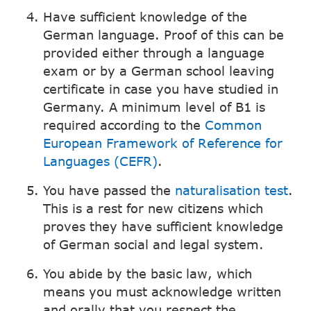
Have sufficient knowledge of the
German language. Proof of this can be
provided either through a language
exam or by a German school leaving
certificate in case you have studied in
Germany. A minimum level of B1 is
required according to the
Common
European Framework of Reference for
Languages (CEFR)
.
You have passed the
naturalisation test
.
This is a rest for new citizens which
proves they have sufficient knowledge
of German social and legal system.
You abide by the basic law, which
means you must acknowledge written
and orally that you respect the