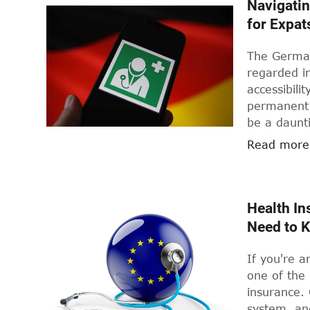
Navigatin
for Expat
The German
regarded in
accessibili
permanent 
be a daunt
internation
Read more
those who f
abroad. But
it say abo
Health In
Need to 
If you're a
one of the 
insurance.
system, an