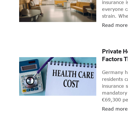
insurance i
everyone ca
strain. Wh
refresher, 
Read more
getting you
Private H
Factors 
Germany ha
residents 
insurance s
mandatory 
€69,300 per
high-incom
Read more
(PKV, Priva
plans in Ge
benefits, s