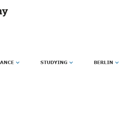
RANCE
STUDYING
BERLIN