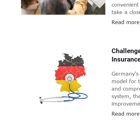
convenient 
take a clos
digital hea
Read more
Challenge
Insuranc
Germany's 
model for t
and compre
system, the
improvement
key issues
Read more
highlight s
address th