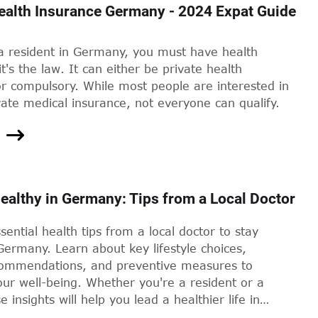
ealth Insurance Germany - 2024 Expat Guide
 a resident in Germany, you must have health
it's the law. It can either be private health
r compulsory. While most people are interested in
vate medical insurance, not everyone can qualify.
ealthy in Germany: Tips from a Local Doctor
sential health tips from a local doctor to stay
Germany. Learn about key lifestyle choices,
commendations, and preventive measures to
ur well-being. Whether you're a resident or a
se insights will help you lead a healthier life in