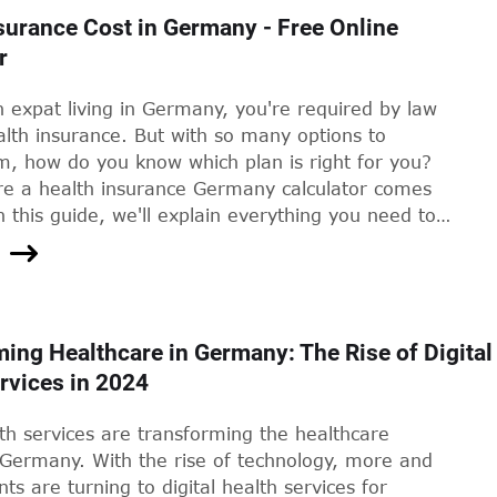
r elective procedures, and access to private
surance Cost in Germany - Free Online
and doctors. However, they can also come with a
r
 tag. In this article, we'll take a closer look at the
vate health insurance in Germany, the factors that
n expat living in Germany, you're required by law
the premiums, and how you can find an affordable
lth insurance. But with so many options to
uits your needs.
m, how do you know which plan is right for you?
re a health insurance Germany calculator comes
n this guide, we'll explain everything you need to
 using a health insurance Germany calculator and
se the right plan for your needs.
ing Healthcare in Germany: The Rise of Digital
rvices in 2024
lth services are transforming the healthcare
 Germany. With the rise of technology, more and
ts are turning to digital health services for