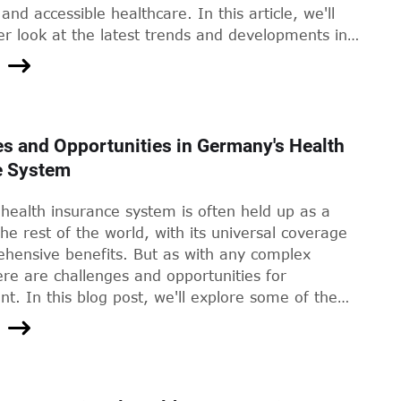
and accessible healthcare. In this article, we'll
er look at the latest trends and developments in
lth services in Germany.
s and Opportunities in Germany's Health
e System
health insurance system is often held up as a
he rest of the world, with its universal coverage
hensive benefits. But as with any complex
re are challenges and opportunities for
. In this blog post, we'll explore some of the
 facing Germany's health insurance system, and
ome of the innovative solutions that could help
em.