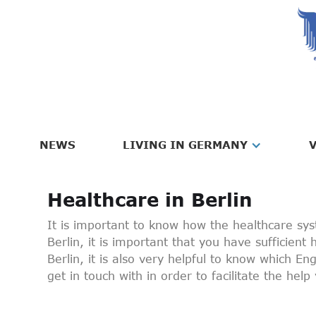
NEWS
LIVING IN GERMANY
V
Healthcare in Berlin
It is important to know how the healthcare s
Berlin, it is important that you have sufficient
Berlin, it is also very helpful to know which E
get in touch with in order to facilitate the hel