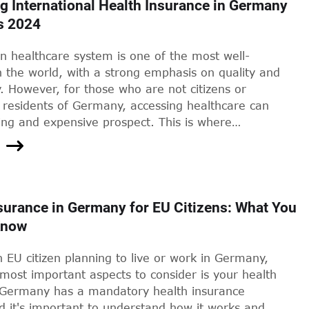
g International Health Insurance in Germany
s 2024
 healthcare system is one of the most well-
 the world, with a strong emphasis on quality and
ty. However, for those who are not citizens or
residents of Germany, accessing healthcare can
ing and expensive prospect. This is where
al health insurance comes in - a safety net for
ind themselves in need of medical attention while
 how effective is this safety net? And what does
ut the wider healthcare system in Germany?
surance in Germany for EU Citizens: What You
Know
n EU citizen planning to live or work in Germany,
most important aspects to consider is your health
 Germany has a mandatory health insurance
d it's important to understand how it works and