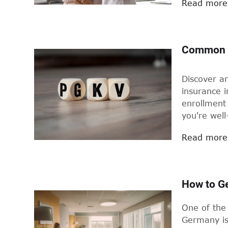
Read more
Common Q
Discover a
insurance i
enrollment 
you're wel
Read more
How to Ge
One of the 
Germany is 