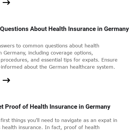
uestions About Health Insurance in Germany
nswers to common questions about health
n Germany, including coverage options,
procedures, and essential tips for expats. Ensure
l-informed about the German healthcare system.
t Proof of Health Insurance in Germany
first things you'll need to navigate as an expat in
health insurance. In fact, proof of health