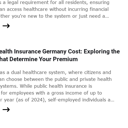
s a legal requirement for all residents, ensuring
n access healthcare without incurring financial
ether you're new to the system or just need a
this guide will take you through the steps of
r proof of health insurance in Germany.
ealth Insurance Germany Cost: Exploring the
That Determine Your Premium
s a dual healthcare system, where citizens and
can choose between the public and private health
ystems. While public health insurance is
for employees with a gross income of up to
 year (as of 2024), self-employed individuals and
e earners may opt for private health insurance
te Krankenversicherung). Private health insurance
rmany offer more flexibility and additional
uch as shorter waiting times, more extensive