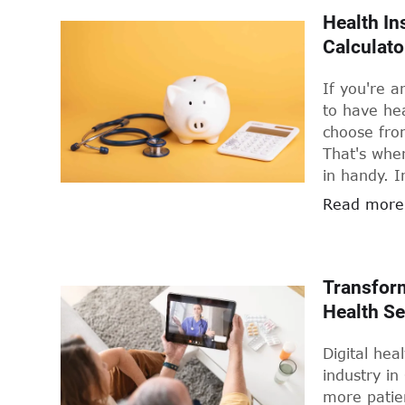
coverage fo
Health In
hospitals 
Calculato
higher price
cost of pri
If you're a
influence 
to have hea
plan that s
choose fro
That's whe
in handy. I
know about
Read more
how to choo
Transform
Health Se
Digital hea
industry in
more patien