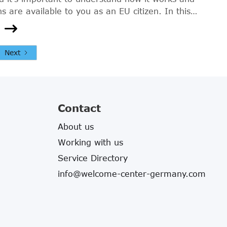
s are available to you as an EU citizen. In this
 will explain the basics of health insurance in
r EU citizens, and provide you with the
n you need to make an informed decision.
Next
Contact
About us
Working with us
Service Directory
info@welcome-center-germany.com