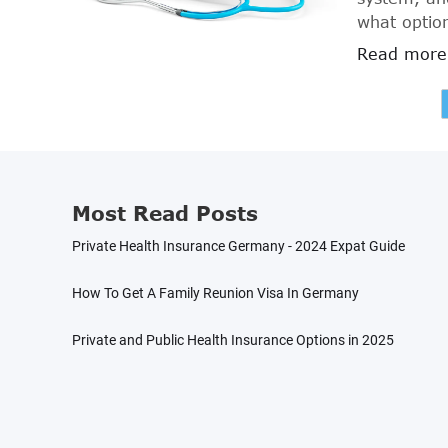
what option
article, we
Read more
Germany fo
informatio
Most Read Posts
Private Health Insurance Germany - 2024 Expat Guide
How To Get A Family Reunion Visa In Germany
Private and Public Health Insurance Options in 2025