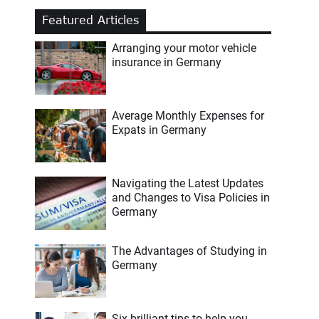
Featured Articles
Arranging your motor vehicle
insurance in Germany
Average Monthly Expenses for
Expats in Germany
Navigating the Latest Updates
and Changes to Visa Policies in
Germany
The Advantages of Studying in
Germany
Six brilliant tips to help you