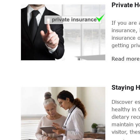
Private H
If you are
insurance, 
insurance o
getting pri
Read more
Staying H
Discover es
healthy in 
dietary re
maintain yo
visitor, the
Germany.