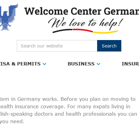
ISA & PERMITS
BUSINESS
INSU
ystem in Germany works. Before you plan on moving to
 health insurance coverage. For many expats living in
nglish-speaking doctors and health professionals you can
p you need.