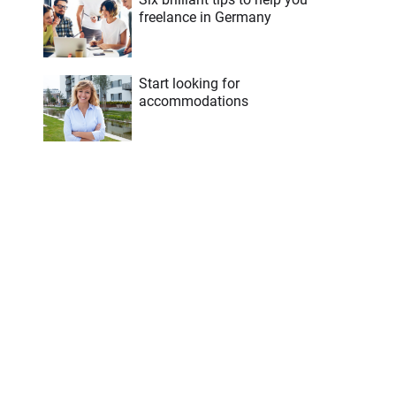
freelance in Germany
Start looking for
accommodations