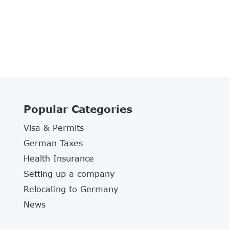
Popular Categories
Visa & Permits
German Taxes
Health Insurance
Setting up a company
Relocating to Germany
News