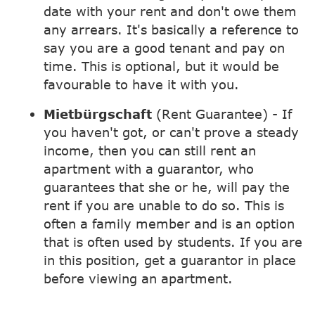
date with your rent and don't owe them
any arrears. It's basically a reference to
say you are a good tenant and pay on
time. This is optional, but it would be
favourable to have it with you.
Mietbürgschaft
(Rent Guarantee) - If
you haven't got, or can't prove a steady
income, then you can still rent an
apartment with a guarantor, who
guarantees that she or he, will pay the
rent if you are unable to do so. This is
often a family member and is an option
that is often used by students. If you are
in this position, get a guarantor in place
before viewing an apartment.