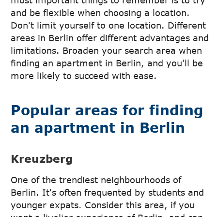
most important things to remember is to try
and be flexible when choosing a location.
Don't limit yourself to one location. Different
areas in Berlin offer different advantages and
limitations. Broaden your search area when
finding an apartment in Berlin, and you'll be
more likely to succeed with ease.
Popular areas for finding
an apartment in Berlin
Kreuzberg
One of the trendiest neighbourhoods of
Berlin. It's often frequented by students and
younger expats. Consider this area, if you