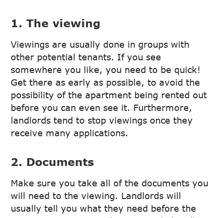
1. The viewing
Viewings are usually done in groups with
other potential tenants. If you see
somewhere you like, you need to be quick!
Get there as early as possible, to avoid the
possibility of the apartment being rented out
before you can even see it. Furthermore,
landlords tend to stop viewings once they
receive many applications.
2. Documents
Make sure you take all of the documents you
will need to the viewing. Landlords will
usually tell you what they need before the