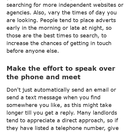
searching for more independent websites or
agencies. Also, vary the times of day you
are looking. People tend to place adverts
early in the morning or late at night, so
those are the best times to search, to
increase the chances of getting in touch
before anyone else.
Make the effort to speak over
the phone and meet
Don't just automatically send an email or
send a text message when you find
somewhere you like, as this might take
longer till you get a reply. Many landlords
tend to appreciate a direct approach, so if
they have listed a telephone number, give