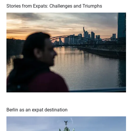
Stories from Expats: Challenges and Triumphs
Berlin as an expat destination