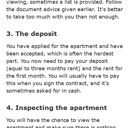
viewing, sometimes a list is provided. Follow
the document advice given earlier. It's better
to take too much with you than not enough.
3. The deposit
You have applied for the apartment and have
been accepted, which is often the hardest
part. You now need to pay your deposit
(equal to three months rent) and the rent for
the first month. You will usually have to pay
this when you sign the contract, and it's
sometimes asked for in cash.
4. Inspecting the apartment
You will have the chance to view the
apartment and make sure there is nothing