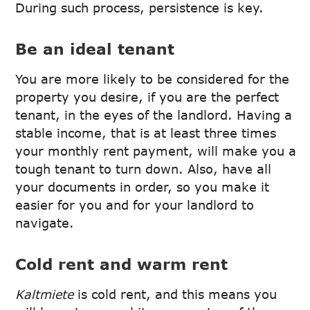
During such process, persistence is key.
Be an ideal tenant
You are more likely to be considered for the
property you desire, if you are the perfect
tenant, in the eyes of the landlord. Having a
stable income, that is at least three times
your monthly rent payment, will make you a
tough tenant to turn down. Also, have all
your documents in order, so you make it
easier for you and for your landlord to
navigate.
Cold rent and warm rent
Kaltmiete
is cold rent, and this means you