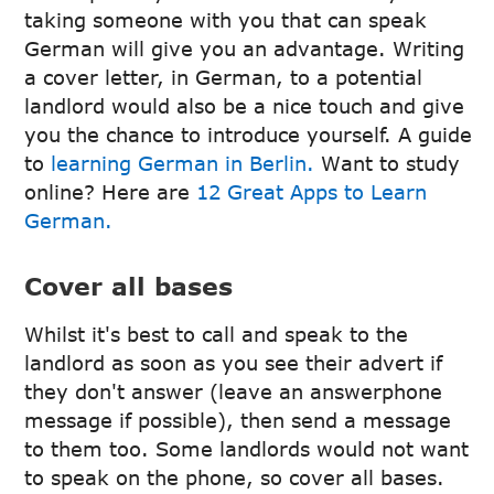
taking someone with you that can speak
German will give you an advantage. Writing
a cover letter, in German, to a potential
landlord would also be a nice touch and give
you the chance to introduce yourself. A guide
to
learning German in Berlin.
Want to study
online? Here are
12 Great Apps to Learn
German.
Cover all bases
Whilst it's best to call and speak to the
landlord as soon as you see their advert if
they don't answer (leave an answerphone
message if possible), then send a message
to them too. Some landlords would not want
to speak on the phone, so cover all bases.