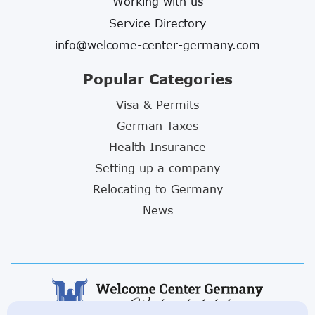
Working with us
Service Directory
info@welcome-center-germany.com
Popular Categories
Visa & Permits
German Taxes
Health Insurance
Setting up a company
Relocating to Germany
News