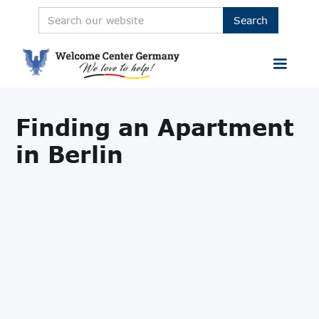
Finding an Apartment
in Berlin