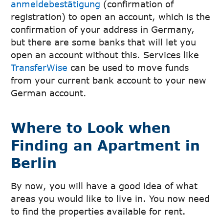
anmeldebestätigung
(confirmation of
registration) to open an account, which is the
confirmation of your address in Germany,
but there are some banks that will let you
open an account without this. Services like
TransferWise
can be used to move funds
from your current bank account to your new
German account.
Where to Look when
Finding an Apartment in
Berlin
By now, you will have a good idea of what
areas you would like to live in. You now need
to find the properties available for rent.