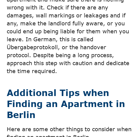
wrong with it. Check if there are any
damages, wall markings or leakages and if
any, make the landlord fully aware, or you
could end up being liable for them when you
leave. In German, this is called
Übergabeprotokoll, or the handover
protocol. Despite being a long process,
approach this step with caution and dedicate
the time required.
Additional Tips when
Finding an Apartment in
Berlin
Here are some other things to consider when