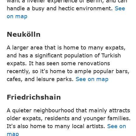
want a livelier experience of Berlin, and can
handle a busy and hectic environment.
See
on map
Neukölln
A larger area that is home to many expats,
and has a significant population of Turkish
expats. It has seen some renovations
recently, so it's home to ample popular bars,
cafes, and leisure parks.
See on map
Friedrichshain
A quieter neighbourhood that mainly attracts
older expats, residents and younger families.
It's also home to many local artists.
See on
map