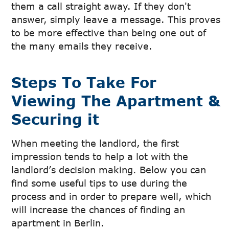
them a call straight away. If they don't
answer, simply leave a message. This proves
to be more effective than being one out of
the many emails they receive.
Steps To Take For
Viewing The Apartment &
Securing it
When meeting the landlord, the first
impression tends to help a lot with the
landlord’s decision making. Below you can
find some useful tips to use during the
process and in order to prepare well, which
will increase the chances of finding an
apartment in Berlin.