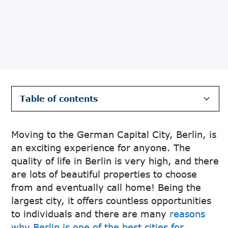
Table of contents
Neighbourhoods and Areas to live in Berlin
Popular areas for finding an apartment in
How to Find an Apartment in Berlin
Where to Look when Finding an
Steps To Take For Viewing The Apartment &
Additional Tips when Finding an Apartment in
Berlin
Apartment in Berlin
Securing it
Berlin
Moving to the German Capital City, Berlin, is
an exciting experience for anyone. The
quality of life in Berlin is very high, and there
are lots of beautiful properties to choose
from and eventually call home! Being the
largest city, it offers countless opportunities
to individuals and there are many
reasons
why Berlin is one of the best cities for