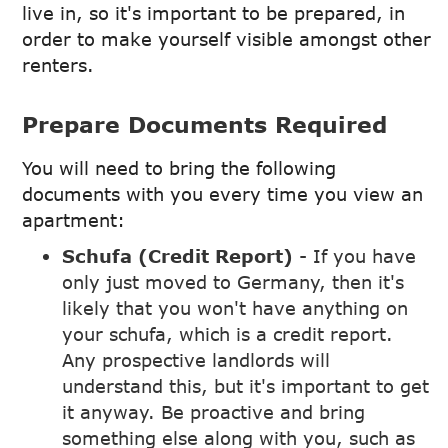
live in, so it's important to be prepared, in
order to make yourself visible amongst other
renters.
Prepare Documents Required
You will need to bring the following
documents with you every time you view an
apartment:
Schufa (Credit Report)
- If you have
only just moved to Germany, then it's
likely that you won't have anything on
your schufa, which is a credit report.
Any prospective landlords will
understand this, but it's important to get
it anyway. Be proactive and bring
something else along with you, such as