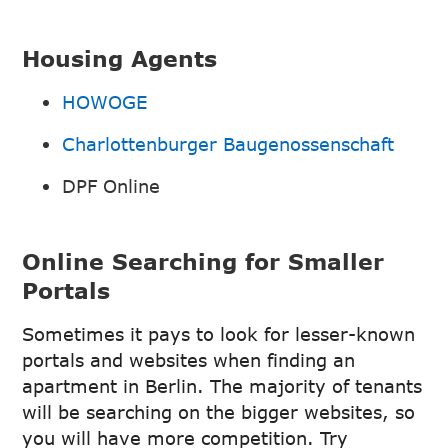
Housing Agents
HOWOGE
Charlottenburger Baugenossenschaft
DPF Online
Online Searching for Smaller
Portals
Sometimes it pays to look for lesser-known
portals and websites when finding an
apartment in Berlin. The majority of tenants
will be searching on the bigger websites, so
you will have more competition. Try