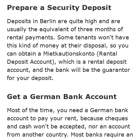
Prepare a Security Deposit
Deposits in Berlin are quite high and are
usually the equivalent of three months of
rental payments. Some tenants won't have
this kind of money at their disposal, so you
can obtain a Mietkautionskonto (Rental
Deposit Account), which is a rental deposit
account, and the bank will be the guarantor
for your deposit.
Get a German Bank Account
Most of the time, you need a German bank
account to pay your rent, because cheques
and cash won't be accepted, nor an account
from another country. Most banks require an