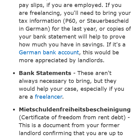
pay slips, if you are employed. If you
are freelancing, you'll need to bring your
tax information (P60, or Steuerbescheid
in German) for the last year, or copies of
your bank statement will help to prove
how much you have in savings. If it's a
German bank account
, this would be
more appreciated by landlords.
Bank Statements
- These aren't
always necessary to bring, but they
would help your case, especially if you
are a
freelancer
.
Mietschuldenfreiheitsbescheinigung
(Certificate of freedom from rent debt) -
This is a document from your former
landlord confirming that you are up to