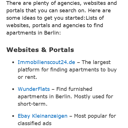
There are plenty of agencies, websites and
portals that you can search on. Here are
some ideas to get you started:Lists of
websites, portals and agencies to find
apartments in Berlin:
Websites & Portals
Immobilienscout24.de
– The largest
platform for finding apartments to buy
or rent.
WunderFlats
– Find furnished
apartments in Berlin. Mostly used for
short-term.
Ebay Kleinanzeigen
– Most popular for
classified ads