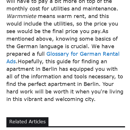
will have to pay a bit more on top of the
monthly cost for utilities and maintenance.
Warmmiete
means warm rent, and this
would include the utilities, so the price you
see would be the final price you pay.As
mentioned above, knowing some basics of
the German language is crucial. We have
prepared a full
Glossary for German Rental
Ads
.Hopefully, this guide for finding an
apartment in Berlin has equipped you with
all of the information and tools necessary, to
find the perfect apartment in Berlin. Your
hard work will be worth it when you're living
in this vibrant and welcoming city.
Related Articles