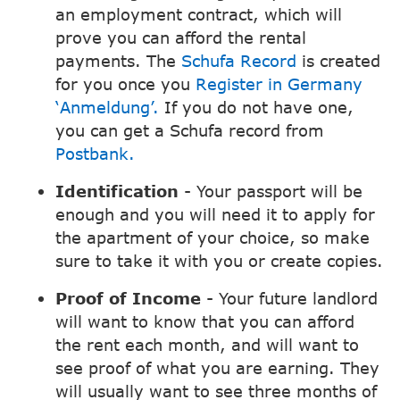
an employment contract, which will
prove you can afford the rental
payments. The
Schufa Record
is created
for you once you
Register in Germany
‘Anmeldung’.
If you do not have one,
you can get a Schufa record from
Postbank.
Identification
- Your passport will be
enough and you will need it to apply for
the apartment of your choice, so make
sure to take it with you or create copies.
Proof of Income
- Your future landlord
will want to know that you can afford
the rent each month, and will want to
see proof of what you are earning. They
will usually want to see three months of