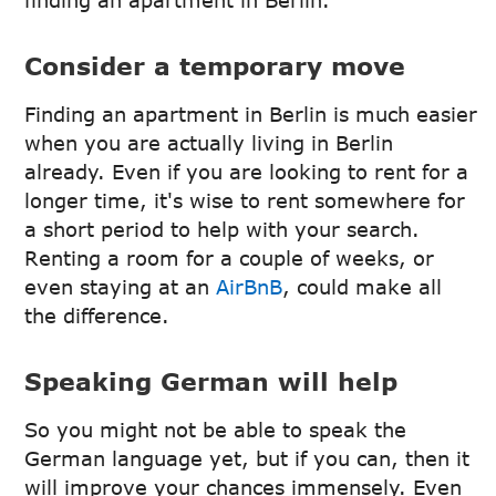
finding an apartment in Berlin.
Consider a temporary move
Finding an apartment in Berlin is much easier
when you are actually living in Berlin
already. Even if you are looking to rent for a
longer time, it's wise to rent somewhere for
a short period to help with your search.
Renting a room for a couple of weeks, or
even staying at an
AirBnB
, could make all
the difference.
Speaking German will help
So you might not be able to speak the
German language yet, but if you can, then it
will improve your chances immensely. Even