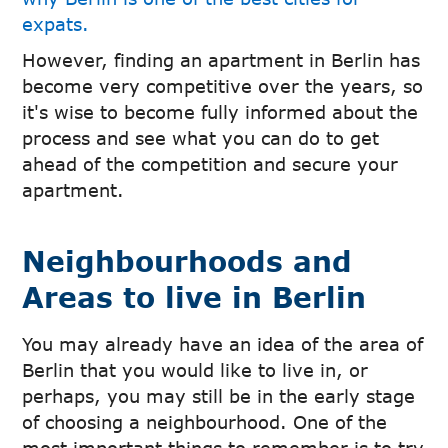
expats.
However, finding an apartment in Berlin has
become very competitive over the years, so
it's wise to become fully informed about the
process and see what you can do to get
ahead of the competition and secure your
apartment.
Neighbourhoods and
Areas to live in Berlin
You may already have an idea of the area of
Berlin that you would like to live in, or
perhaps, you may still be in the early stage
of choosing a neighbourhood. One of the