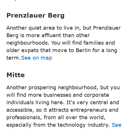
Prenzlauer Berg
Another quiet area to live in, but Prenzlauer
Berg is more affluent than other
neighbourhoods. You will find families and
older expats that move to Berlin for a long
term.
See on map
Mitte
Another prospering neighbourhood, but you
will find more businesses and corporate
individuals living here. It's very central and
accessible, so it attracts entrepreneurs and
professionals, from all over the world,
especially from the technology industry.
See