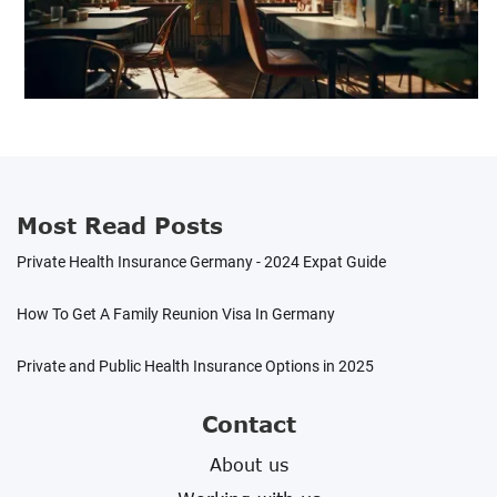
Most Read Posts
Private Health Insurance Germany - 2024 Expat Guide
How To Get A Family Reunion Visa In Germany
Private and Public Health Insurance Options in 2025
Contact
About us