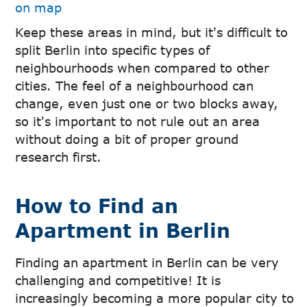
on map
Keep these areas in mind, but it's difficult to
split Berlin into specific types of
neighbourhoods when compared to other
cities. The feel of a neighbourhood can
change, even just one or two blocks away,
so it's important to not rule out an area
without doing a bit of proper ground
research first.
How to Find an
Apartment in Berlin
Finding an apartment in Berlin can be very
challenging and competitive! It is
increasingly becoming a more popular city to