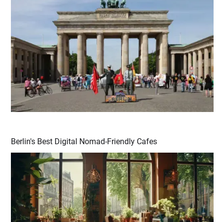
Berlin's Best Digital Nomad-Friendly Cafes