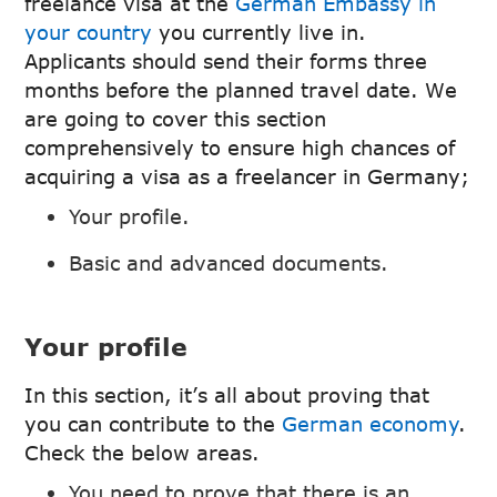
freelance visa at the
German Embassy in
your country
you currently live in.
Applicants should send their forms three
months before the planned travel date. We
are going to cover this section
comprehensively to ensure high chances of
acquiring a visa as a freelancer in Germany;
Your profile.
Basic and advanced documents.
Your profile
In this section, it’s all about proving that
you can contribute to the
German economy
.
Check the below areas.
You need to prove that there is an