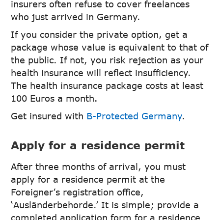
insurers often refuse to cover freelances
who just arrived in Germany.
If you consider the private option, get a
package whose value is equivalent to that of
the public. If not, you risk rejection as your
health insurance will reflect insufficiency.
The health insurance package costs at least
100 Euros a month.
Get insured with
B-Protected Germany
.
Apply for a residence permit
After three months of arrival, you must
apply for a residence permit at the
Foreigner’s registration office,
‘Ausländerbehorde.’ It is simple; provide a
completed application form for a residence