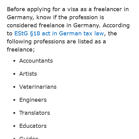
Before applying for a visa as a freelancer in
Germany, know if the profession is
considered freelance in Germany. According
to
EStG §18 act in German tax law
, the
following professions are listed as a
freelance;
Accountants
Artists
Veterinarians
Engineers
Translators
Educators
Guides