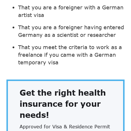
That you are a foreigner with a German
artist visa
That you are a foreigner having entered
Germany as a scientist or researcher
That you meet the criteria to work as a
freelance if you came with a German
temporary visa
Get the right health
insurance for your
needs!
Approved for Visa & Residence Permit