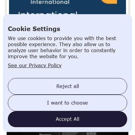
Cookie Settings
We use cookies to provide you with the best
possible experience. They also allow us to
analyze user behavior in order to constantly
improve the website for you.
See our Privacy Policy
Reject all
Related Articles
I want to choose
Writing a German CV: What You Need to Know as an
Expat
Accept All