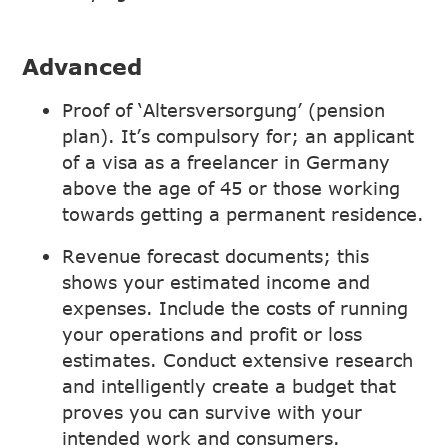
Advanced
Proof of ‘Altersversorgung’ (pension
plan). It’s compulsory for; an applicant
of a visa as a freelancer in Germany
above the age of 45 or those working
towards getting a permanent residence.
Revenue forecast documents; this
shows your estimated income and
expenses. Include the costs of running
your operations and profit or loss
estimates. Conduct extensive research
and intelligently create a budget that
proves you can survive with your
intended work and consumers.