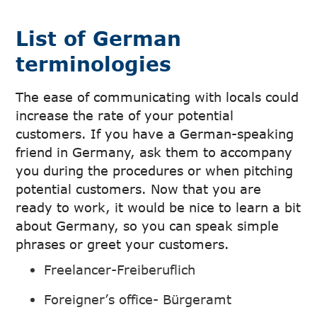
List of German
terminologies
The ease of communicating with locals could
increase the rate of your potential
customers. If you have a German-speaking
friend in Germany, ask them to accompany
you during the procedures or when pitching
potential customers. Now that you are
ready to work, it would be nice to learn a bit
about Germany, so you can speak simple
phrases or greet your customers.
Freelancer-Freiberuflich
Foreigner’s office- Bürgeramt