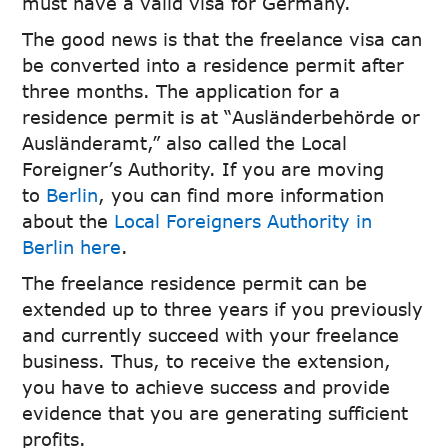
must have a valid visa for Germany.
The good news is that the freelance visa can
be converted into a residence permit after
three months. The application for a
residence permit is at “Ausländerbehörde or
Ausländeramt,” also called the Local
Foreigner’s Authority. If you are moving
to
Berlin
, you can find more information
about the
Local Foreigners Authority in
Berlin here
.
The freelance residence permit can be
extended up to three years if you previously
and currently succeed with your freelance
business. Thus, to receive the extension,
you have to achieve success and provide
evidence that you are generating sufficient
profits.