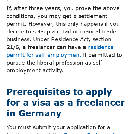
If, after three years, you prove the above
conditions, you may get a settlement
permit. However, this only happens if you
decide to set-up a retail or manual trade
business. Under Residence Act, section
21/6, a freelancer can have a
residence
permit for self-employment
if permitted to
pursue the liberal profession as self-
employment activity.
Prerequisites to apply
for a visa as a freelancer
in Germany
You must submit your application for a