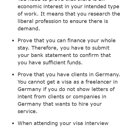
economic interest in your intended type
of work. It means that you research the
liberal profession to ensure there is
demand.
Prove that you can finance your whole
stay. Therefore, you have to submit
your bank statement to confirm that
you have sufficient funds.
Prove that you have clients in Germany.
You cannot get a visa as a freelancer in
Germany if you do not show letters of
intent from clients or companies in
Germany that wants to hire your
service.
When attending your visa interview