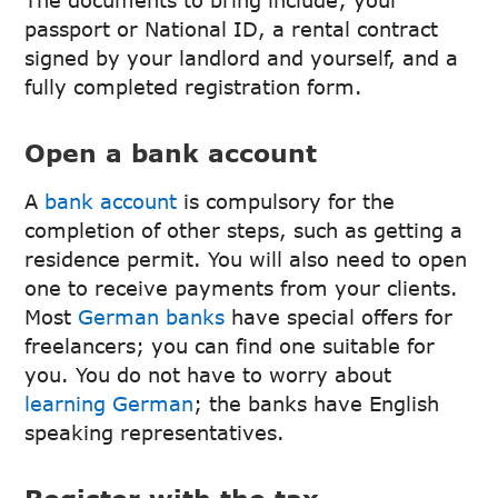
passport or National ID, a rental contract
signed by your landlord and yourself, and a
fully completed registration form.
Open a bank account
A
bank account
is compulsory for the
completion of other steps, such as getting a
residence permit. You will also need to open
one to receive payments from your clients.
Most
German banks
have special offers for
freelancers; you can find one suitable for
you. You do not have to worry about
learning German
; the banks have English
speaking representatives.
Register with the tax