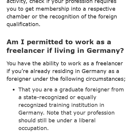
activity, check if your profession requires
you to get membership into a respective
chamber or the recognition of the foreign
qualification.
Am I permitted to work as a
freelancer if living in Germany?
You have the ability to work as a freelancer
if you’re already residing in Germany as a
foreigner under the following circumstances;
That you are a graduate foreigner from
a state-recognized or equally
recognized training institution in
Germany. Note that your profession
should still be under a liberal
occupation.