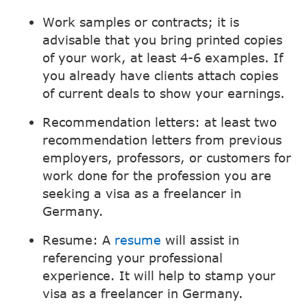
Work samples or contracts; it is
advisable that you bring printed copies
of your work, at least 4-6 examples. If
you already have clients attach copies
of current deals to show your earnings.
Recommendation letters: at least two
recommendation letters from previous
employers, professors, or customers for
work done for the profession you are
seeking a visa as a freelancer in
Germany.
Resume: A
resume
will assist in
referencing your professional
experience. It will help to stamp your
visa as a freelancer in Germany.