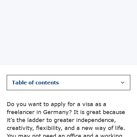
Table of contents
Definition of freelancing in Germany and how
Legal requirements to apply for a visa as a
Prerequisites to apply for a visa as a
Guide to freelancing after arriving in
List of German terminologies
Conclusion
it works
freelancer in Germany
freelancer in Germany
Germany
Do you want to apply for a visa as a
freelancer in Germany? It is great because
it’s the ladder to greater independence,
creativity, flexibility, and a new way of life.
You may not need an office and a working