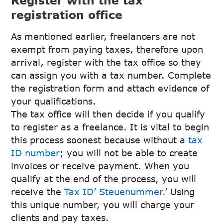
registration office
As mentioned earlier, freelancers are not
exempt from paying taxes, therefore upon
arrival, register with the tax office so they
can assign you with a tax number. Complete
the registration form and attach evidence of
your qualifications.
The tax office will then decide if you qualify
to register as a freelance. It is vital to begin
this process soonest because without a
tax
ID number
; you will not be able to create
invoices or receive payment. When you
qualify at the end of the process, you will
receive the
Tax ID’ Steuenummer.
’ Using
this unique number, you will charge your
clients and pay taxes.