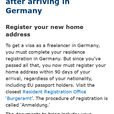
after arriving in
Germany
Register your new home
address
To get a visa as a freelancer in Germany,
you must complete your residence
registration in Germany. But since you’ve
passed all that, you now must register your
home address within 90 days of your
arrival, regardless of your nationality,
including EU passport holders. Visit the
closest
Resident Registration Office
‘Burgeramt
’. The procedure of registration is
called ‘Anmeldung.’
The documents to bring include; your