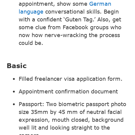
appointment, show some
German
language
conversational skills. Begin
with a confident ‘Guten Tag.’ Also, get
some clue from Facebook groups who
now how nerve-wracking the process
could be.
Basic
Filled freelancer visa application form.
Appointment confirmation document
Passport: Two biometric passport photo
size 35mm by 45 mm of neutral facial
expression, mouth closed, background
well lit and looking straight to the