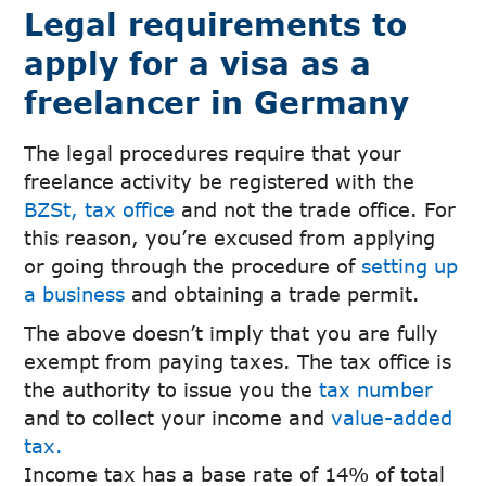
Legal requirements to
apply for a visa as a
freelancer in Germany
The legal procedures require that your
freelance activity be registered with the
BZSt, tax office
and not the trade office. For
this reason, you’re excused from applying
or going through the procedure of
setting up
a business
and obtaining a trade permit.
The above doesn’t imply that you are fully
exempt from paying taxes. The tax office is
the authority to issue you the
tax number
and to collect your income and
value-added
tax.
Income tax has a base rate of 14% of total