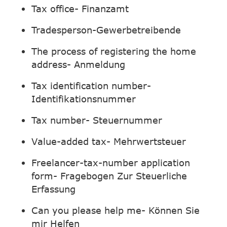
Tax office- Finanzamt
Tradesperson-Gewerbetreibende
The process of registering the home
address- Anmeldung
Tax identification number-
Identifikationsnummer
Tax number- Steuernummer
Value-added tax- Mehrwertsteuer
Freelancer-tax-number application
form- Fragebogen Zur Steuerliche
Erfassung
Can you please help me- Können Sie
mir Helfen