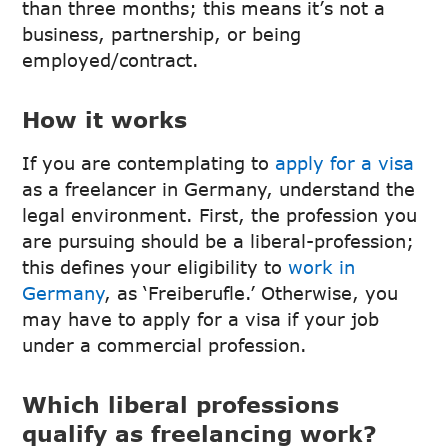
than three months; this means it’s not a
business, partnership, or being
employed/contract.
How it works
If you are contemplating to
apply for a visa
as a freelancer in Germany, understand the
legal environment. First, the profession you
are pursuing should be a liberal-profession;
this defines your eligibility to
work in
Germany
, as ‘Freiberufle.’ Otherwise, you
may have to apply for a visa if your job
under a commercial profession.
Which liberal professions
qualify as freelancing work?