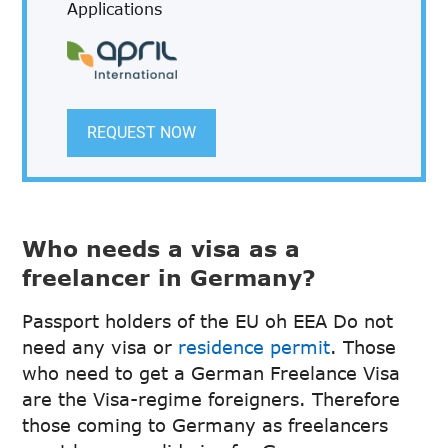
Applications
REQUEST NOW
Who needs a visa as a
freelancer in Germany?
Passport holders of the EU oh EEA Do not
need any visa or
residence permit
. Those
who need to get a German Freelance Visa
are the Visa-regime foreigners. Therefore
those coming to Germany as freelancers