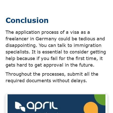
Conclusion
The application process of a visa as a
freelancer in Germany could be tedious and
disappointing. You can talk to immigration
specialists. It is essential to consider getting
help because if you fail for the first time, it
gets hard to get approval in the future.
Throughout the processes, submit all the
required documents without delays.