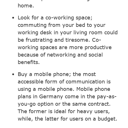
home.
Look for a co-working space;
commuting from your bed to your
working desk in your living room could
be frustrating and tiresome. Co-
working spaces are more productive
because of networking and social
benefits.
Buy a mobile phone; the most
accessible form of communication is
using a mobile phone. Mobile phone
plans in Germany come in the pay-as-
you-go option or the same contract.
The former is ideal for heavy users,
while, the latter for users on a budget.