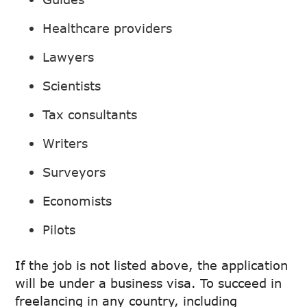
Healthcare providers
Lawyers
Scientists
Tax consultants
Writers
Surveyors
Economists
Pilots
If the job is not listed above, the application
will be under a business visa. To succeed in
freelancing in any country, including