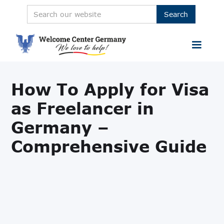
How To Apply for Visa
as Freelancer in
Germany –
Comprehensive Guide