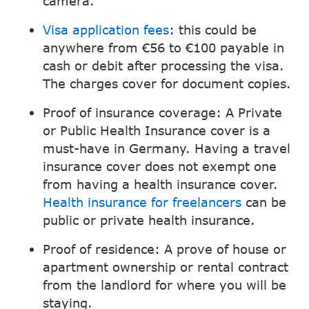
camera.
Visa application fees
: this could be
anywhere from €56 to €100 payable in
cash or debit after processing the visa.
The charges cover for document copies.
Proof of insurance coverage: A Private
or Public Health Insurance cover is a
must-have in Germany. Having a travel
insurance cover does not exempt one
from having a health insurance cover.
Health insurance for freelancers
can be
public or private health insurance.
Proof of residence: A prove of house or
apartment ownership or rental contract
from the landlord for where you will be
staying.