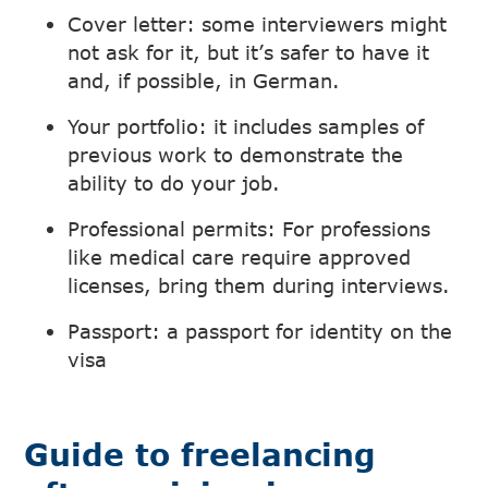
Cover letter: some interviewers might
not ask for it, but it’s safer to have it
and, if possible, in German.
Your portfolio: it includes samples of
previous work to demonstrate the
ability to do your job.
Professional permits: For professions
like medical care require approved
licenses, bring them during interviews.
Passport: a passport for identity on the
visa
Guide to freelancing