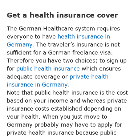
Get a health insurance cover
The German Healthcare system requires
everyone to have
health insurance in
Germany
. The traveler’s insurance is not
sufficient for a German freelance visa.
Therefore you have two choices; to sign up
for
public health insurance
which ensures
adequate coverage or
private health
insurance in Germany
.
Note that public health insurance is the cost
based on your income and whereas private
insurance costs established depending on
your health. When you just move to
Germany probably may have to apply for
private health insurance because public