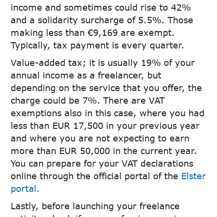
income and sometimes could rise to 42%
and a solidarity surcharge of 5.5%. Those
making less than €9,169 are exempt.
Typically, tax payment is every quarter.
Value-added tax; it is usually 19% of your
annual income as a freelancer, but
depending on the service that you offer, the
charge could be 7%. There are VAT
exemptions also in this case, where you had
less than EUR 17,500 in your previous year
and where you are not expecting to earn
more than EUR 50,000 in the current year.
You can prepare for your VAT declarations
online through the official portal of the
Elster
portal.
Lastly, before launching your freelance