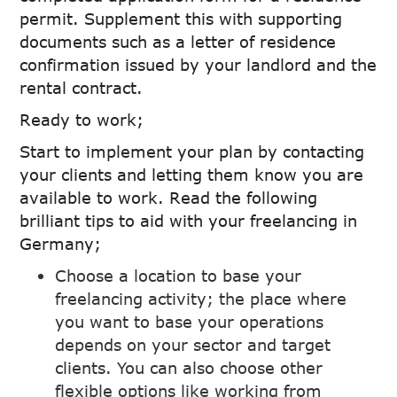
permit. Supplement this with supporting
documents such as a letter of residence
confirmation issued by your landlord and the
rental contract.
Ready to work;
Start to implement your plan by contacting
your clients and letting them know you are
available to work. Read the following
brilliant tips to aid with your freelancing in
Germany;
Choose a location to base your
freelancing activity; the place where
you want to base your operations
depends on your sector and target
clients. You can also choose other
flexible options like working from