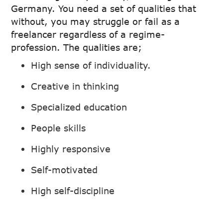
Germany. You need a set of qualities that
without, you may struggle or fail as a
freelancer regardless of a regime-
profession. The qualities are;
High sense of individuality.
Creative in thinking
Specialized education
People skills
Highly responsive
Self-motivated
High self-discipline