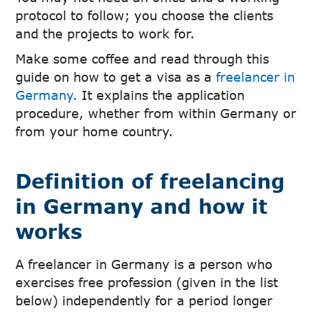
protocol to follow; you choose the clients
and the projects to work for.
Make some coffee and read through this
guide on how to get a visa as a
freelancer in
Germany.
It explains the application
procedure, whether from within Germany or
from your home country.
Definition of freelancing
in Germany and how it
works
A freelancer in Germany is a person who
exercises free profession (given in the list
below) independently for a period longer