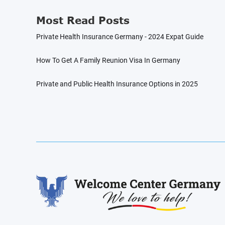
Most Read Posts
Private Health Insurance Germany - 2024 Expat Guide
How To Get A Family Reunion Visa In Germany
Private and Public Health Insurance Options in 2025