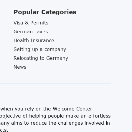
Popular Categories
Visa & Permits
German Taxes
Health Insurance
Setting up a company
Relocating to Germany
News
s when you rely on the Welcome Center
objective of helping people make an effortless
ny aims to reduce the challenges involved in
cts.