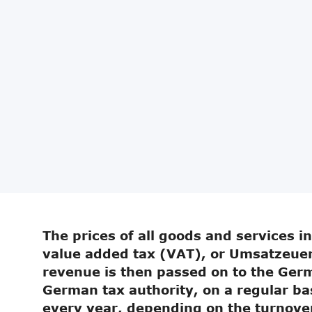
The prices of all goods and services i
value added tax (VAT), or Umsatzeuer
revenue is then passed on to the Germ
German tax authority, on a regular ba
every year, depending on the turnove