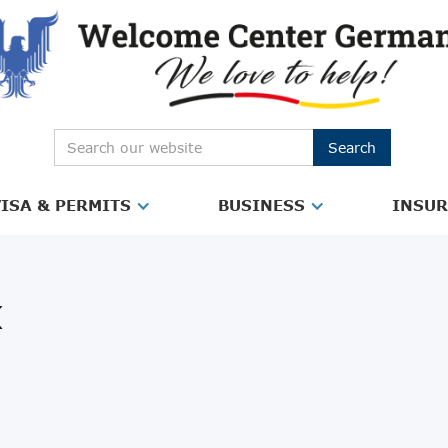
ISA & PERMITS
BUSINESS
INSU
x