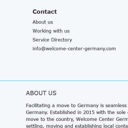
Contact
About us
Working with us
Service Directory
info@welcome-center-germany.com
ABOUT US
Facilitating a move to Germany is seamles
Germany. Established in 2015 with the sole 
move to the country, Welcome Center Germa
settling, moving and establishing local conta