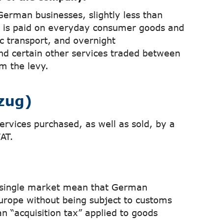
German businesses, slightly less than
% is paid on everyday consumer goods and
ic transport, and overnight
nd certain other services traded between
m the levy.
zug)
ervices purchased, as well as sold, by a
AT.
 single market mean that German
urope without being subject to customs
an “acquisition tax” applied to goods