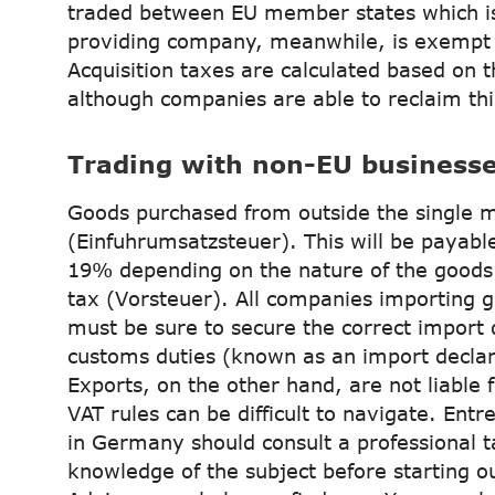
traded between EU member states which is
providing company, meanwhile, is exempt 
Acquisition taxes are calculated based on t
although companies are able to reclaim th
Trading with non-EU business
Goods purchased from outside the single m
(Einfuhrumsatzsteuer). This will be payabl
19% depending on the nature of the goods 
tax (Vorsteuer). All companies importing 
must be sure to secure the correct import
customs duties (known as an import declara
Exports, on the other hand, are not liable 
VAT rules can be difficult to navigate. En
in Germany should consult a professional 
knowledge of the subject before starting o