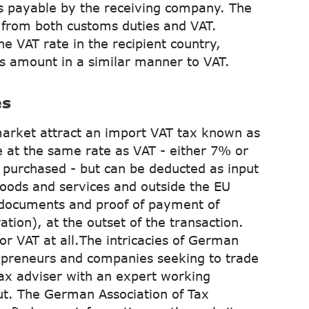
 payable by the receiving company. The
from both customs duties and VAT.
he VAT rate in the recipient country,
is amount in a similar manner to VAT.
es
arket attract an import VAT tax known as
e at the same rate as VAT - either 7% or
purchased - but can be deducted as input
goods and services and outside the EU
 documents and proof of payment of
tion), at the outset of the transaction.
for VAT at all.The intricacies of German
trepreneurs and companies seeking to trade
tax adviser with an expert working
ut. The German Association of Tax