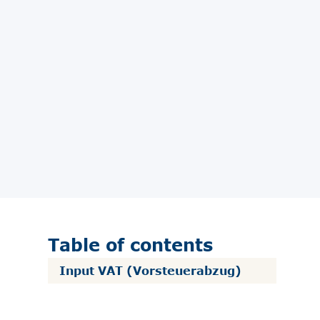
Table of contents
Input VAT (Vorsteuerabzug)