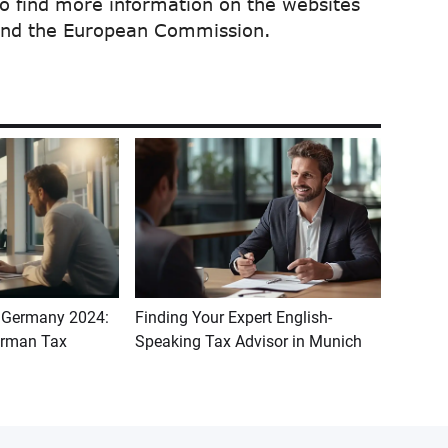
so find more information on the websites
 and the European Commission.
n Germany 2024:
Finding Your Expert English-
erman Tax
Speaking Tax Advisor in Munich