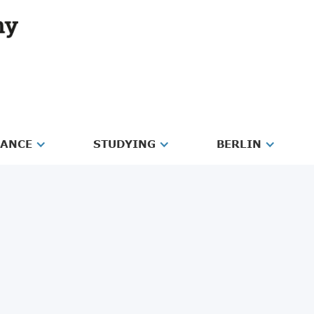
RANCE
STUDYING
BERLIN