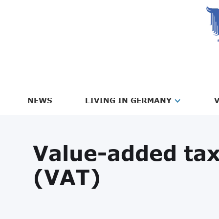
NEWS
LIVING IN GERMANY
V
Value-added ta
(VAT)