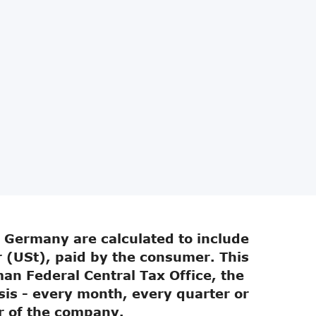
n Germany are calculated to include
 (USt), paid by the consumer. This
an Federal Central Tax Office, the
sis - every month, every quarter or
r of the company.