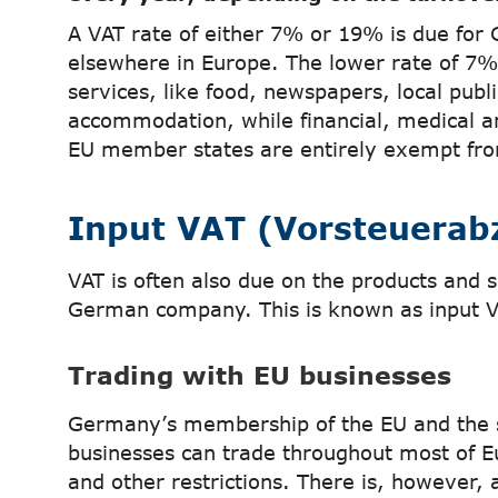
A VAT rate of either 7% or 19% is due for 
elsewhere in Europe. The lower rate of 7
services, like food, newspapers, local publ
accommodation, while financial, medical a
EU member states are entirely exempt fro
Input VAT (Vorsteuerab
VAT is often also due on the products and s
German company. This is known as input V
Trading with EU businesses
Germany’s membership of the EU and the
businesses can trade throughout most of E
and other restrictions. There is, however, 