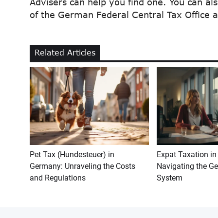
Advisers can help you find one. You can al
of the German Federal Central Tax Office
Related Articles
Pet Tax (Hundesteuer) in
Expat Taxation i
Germany: Unraveling the Costs
Navigating the G
and Regulations
System