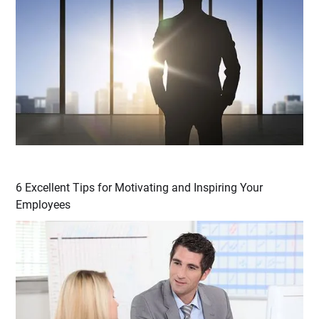
6 Excellent Tips for Motivating and Inspiring Your
Employees