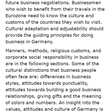
future business negotiations. Businessmen
who wish to benefit from their travels in the
Eurozone need to know the culture and
customs of the countries they wish to visit.
Cultural adaptation and adjustability should
provide the guiding principles for doing
business in Germany.
Manners, methods, religious customs, and
corporate social responsibility in business
are in the following sections. Some of the
cultural distinctions that business people
often face are; differences in business
styles, attitudes towards punctuality,
attitudes towards building a good business
relationships, giving gifts and the meaning
of colors and numbers. An insight into the
values, attitudes and culture of Germany is