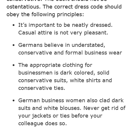
ostentatious. The correct dress code should
obey the following principles:
It’s important to be neatly dressed.
Casual attire is not very pleasant.
Germans believe in understated,
conservative and formal business wear
The appropriate clothing for
businessmen is dark colored, solid
conservative suits, white shirts and
conservative ties.
German business women also clad dark
suits and white blouses. Never get rid of
your jackets or ties before your
colleague does so.