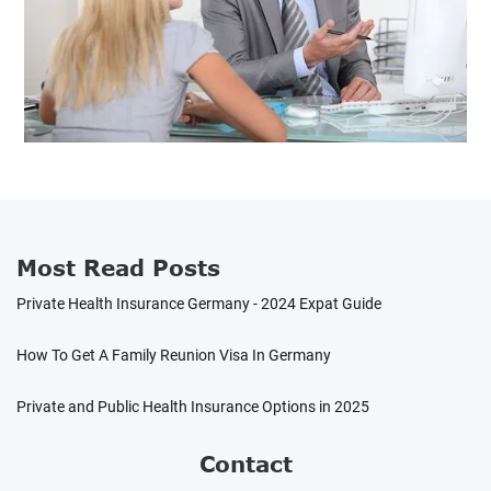
Most Read Posts
Private Health Insurance Germany - 2024 Expat Guide
How To Get A Family Reunion Visa In Germany
Private and Public Health Insurance Options in 2025
Contact