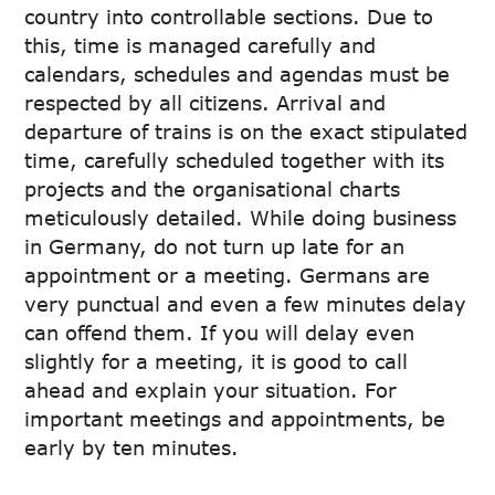
country into controllable sections. Due to
this, time is managed carefully and
calendars, schedules and agendas must be
respected by all citizens. Arrival and
departure of trains is on the exact stipulated
time, carefully scheduled together with its
projects and the organisational charts
meticulously detailed. While doing business
in Germany, do not turn up late for an
appointment or a meeting. Germans are
very punctual and even a few minutes delay
can offend them. If you will delay even
slightly for a meeting, it is good to call
ahead and explain your situation. For
important meetings and appointments, be
early by ten minutes.