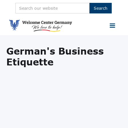
German's Business
Etiquette