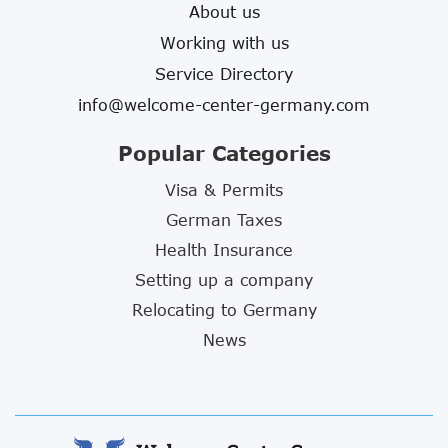
About us
Working with us
Service Directory
info@welcome-center-germany.com
Popular Categories
Visa & Permits
German Taxes
Health Insurance
Setting up a company
Relocating to Germany
News