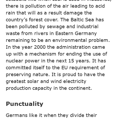
there is pollution of the air leading to acid
rain that will as a result damage the
country’s forest cover. The Baltic Sea has
been polluted by sewage and industrial
waste from rivers in Eastern Germany
remaining to be an environmental problem.
In the year 2000 the administration came
up with a mechanism for ending the use of
nuclear power in the next 15 years. It has
committed itself to the EU requirement of
preserving nature. It is proud to have the
greatest solar and wind electricity
production capacity in the continent.
Punctuality
Germans like it when they divide their