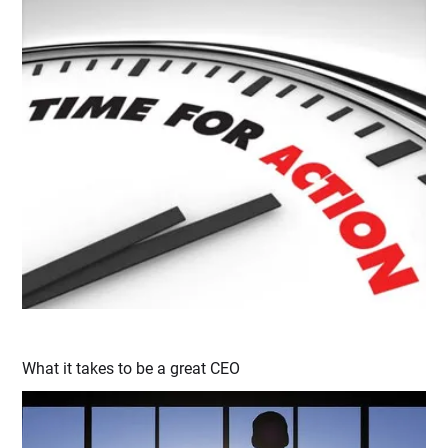
What it takes to be a great CEO