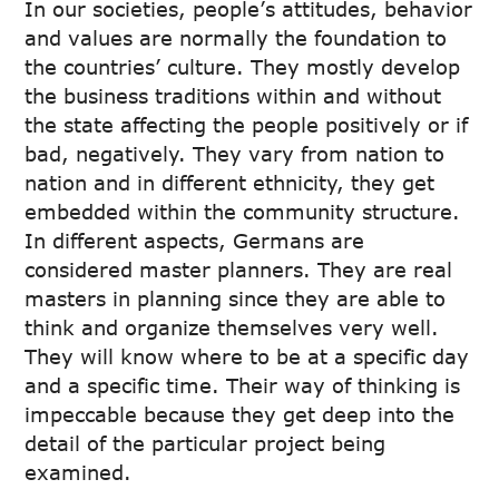
In our societies, people’s attitudes, behavior
and values are normally the foundation to
the countries’ culture. They mostly develop
the business traditions within and without
the state affecting the people positively or if
bad, negatively. They vary from nation to
nation and in different ethnicity, they get
embedded within the community structure.
In different aspects, Germans are
considered master planners. They are real
masters in planning since they are able to
think and organize themselves very well.
They will know where to be at a specific day
and a specific time. Their way of thinking is
impeccable because they get deep into the
detail of the particular project being
examined.