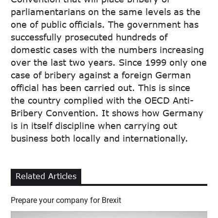
parliamentarians on the same levels as the
one of public officials. The government has
successfully prosecuted hundreds of
domestic cases with the numbers increasing
over the last two years. Since 1999 only one
case of bribery against a foreign German
official has been carried out. This is since
the country complied with the OECD Anti-
Bribery Convention. It shows how Germany
is in itself discipline when carrying out
business both locally and internationally.
Related Articles
Prepare your company for Brexit