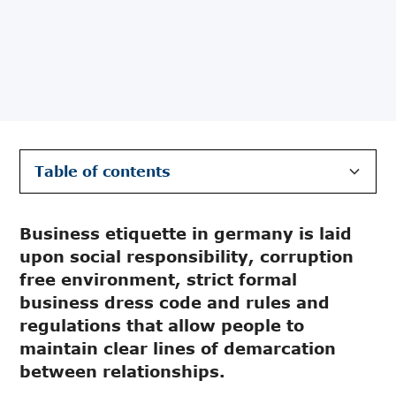
Table of contents
Communal Responsibility
Formal dress code
Bribery and corruption
Business etiquette in germany is laid
upon social responsibility, corruption
free environment, strict formal
business dress code and rules and
regulations that allow people to
maintain clear lines of demarcation
between relationships.