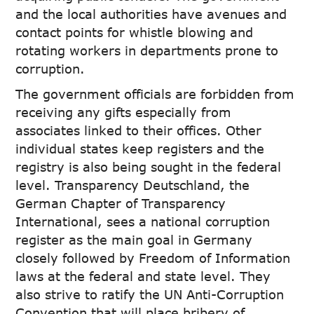
and the local authorities have avenues and
contact points for whistle blowing and
rotating workers in departments prone to
corruption.
The government officials are forbidden from
receiving any gifts especially from
associates linked to their offices. Other
individual states keep registers and the
registry is also being sought in the federal
level. Transparency Deutschland, the
German Chapter of Transparency
International, sees a national corruption
register as the main goal in Germany
closely followed by Freedom of Information
laws at the federal and state level. They
also strive to ratify the UN Anti-Corruption
Convention that will place bribery of