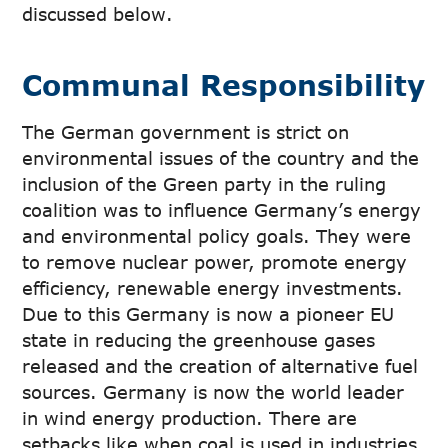
discussed below.
Communal Responsibility
The German government is strict on
environmental issues of the country and the
inclusion of the Green party in the ruling
coalition was to influence Germany’s energy
and environmental policy goals. They were
to remove nuclear power, promote energy
efficiency, renewable energy investments.
Due to this Germany is now a pioneer EU
state in reducing the greenhouse gases
released and the creation of alternative fuel
sources. Germany is now the world leader
in wind energy production. There are
setbacks like when coal is used in industries,