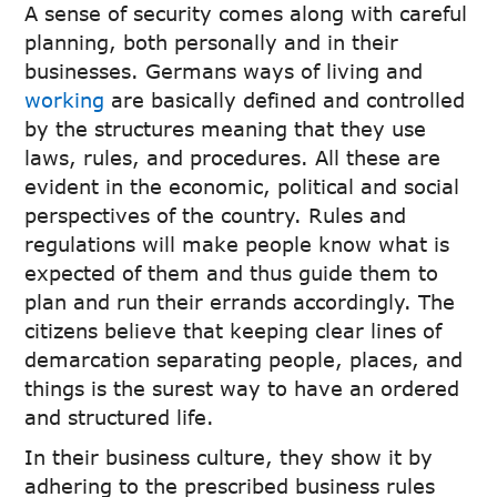
A sense of security comes along with careful
planning, both personally and in their
businesses. Germans ways of living and
working
are basically defined and controlled
by the structures meaning that they use
laws, rules, and procedures. All these are
evident in the economic, political and social
perspectives of the country. Rules and
regulations will make people know what is
expected of them and thus guide them to
plan and run their errands accordingly. The
citizens believe that keeping clear lines of
demarcation separating people, places, and
things is the surest way to have an ordered
and structured life.
In their business culture, they show it by
adhering to the prescribed business rules