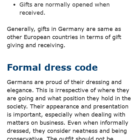
Gifts are normally opened when
received.
Generally, gifts in Germany are same as
other European countries in terms of gift
giving and receiving.
Formal dress code
Germans are proud of their dressing and
elegance. This is irrespective of where they
are going and what position they hold in the
society. Their appearance and presentation
is important, especially when dealing with
matters on business. Even when informally
dressed, they consider neatness and being
conservative. The outfit should not be