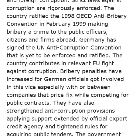
and foreign corruption. Strict laws against
corruption are rigorously enforced. The
country ratified the 1998 OECD Anti-Bribery
Convention in February 1999 making
bribery a crime to the public officers,
citizens and firms abroad. Germany has
signed the UN Anti-Corruption Convention
that is yet to be enforced and ratified. The
country contributes in relevant EU fight
against corruption. Bribery penalties have
increased for German officials got involved
in this vice especially with or between
companies that price-fix while competing for
public contracts. They have also
strengthened anti-corruption provisions
applying support extended by official export
credit agency and tightened rules for
acquiring public tenders. The government