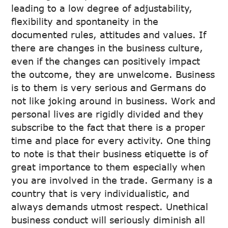
leading to a low degree of adjustability,
flexibility and spontaneity in the
documented rules, attitudes and values. If
there are changes in the business culture,
even if the changes can positively impact
the outcome, they are unwelcome. Business
is to them is very serious and Germans do
not like joking around in business. Work and
personal lives are rigidly divided and they
subscribe to the fact that there is a proper
time and place for every activity. One thing
to note is that their business etiquette is of
great importance to them especially when
you are involved in the trade. Germany is a
country that is very individualistic, and
always demands utmost respect. Unethical
business conduct will seriously diminish all