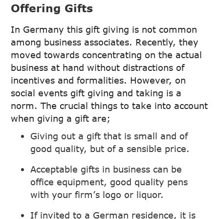
Offering Gifts
In Germany this gift giving is not common
among business associates. Recently, they
moved towards concentrating on the actual
business at hand without distractions of
incentives and formalities. However, on
social events gift giving and taking is a
norm. The crucial things to take into account
when giving a gift are;
Giving out a gift that is small and of
good quality, but of a sensible price.
Acceptable gifts in business can be
office equipment, good quality pens
with your firm’s logo or liquor.
If invited to a German residence, it is