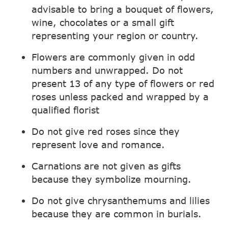
advisable to bring a bouquet of flowers,
wine, chocolates or a small gift
representing your region or country.
Flowers are commonly given in odd
numbers and unwrapped. Do not
present 13 of any type of flowers or red
roses unless packed and wrapped by a
qualified florist
Do not give red roses since they
represent love and romance.
Carnations are not given as gifts
because they symbolize mourning.
Do not give chrysanthemums and lilies
because they are common in burials.