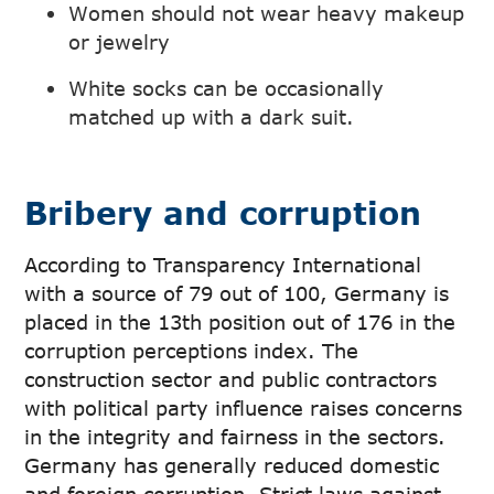
Women should not wear heavy makeup
or jewelry
White socks can be occasionally
matched up with a dark suit.
Bribery and corruption
According to Transparency International
with a source of 79 out of 100, Germany is
placed in the 13th position out of 176 in the
corruption perceptions index. The
construction sector and public contractors
with political party influence raises concerns
in the integrity and fairness in the sectors.
Germany has generally reduced domestic