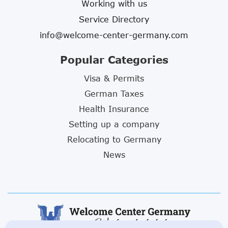
Working with us
Service Directory
info@welcome-center-germany.com
Popular Categories
Visa & Permits
German Taxes
Health Insurance
Setting up a company
Relocating to Germany
News