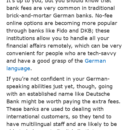
It’s up to you, but you should know that
bank fees are very common in traditional
brick-and-mortar German banks. No-fee
online options are becoming more popular
through banks like Fido and DKB; these
institutions allow you to handle all your
financial affairs remotely, which can be very
convenient for people who are tech-savvy
and have a good grasp of the
German
language
.
If you’re not confident in your German-
speaking abilities just yet, though, going
with an established name like Deutsche
Bank might be worth paying the extra fees.
These banks are used to dealing with
international customers, so they tend to
have multilingual staff and are likely to be