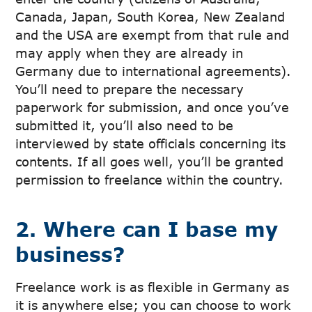
Canada, Japan, South Korea, New Zealand
and the USA are exempt from that rule and
may apply when they are already in
Germany due to international agreements).
You’ll need to prepare the necessary
paperwork for submission, and once you’ve
submitted it, you’ll also need to be
interviewed by state officials concerning its
contents. If all goes well, you’ll be granted
permission to freelance within the country.
2. Where can I base my
business?
Freelance work is as flexible in Germany as
it is anywhere else; you can choose to work