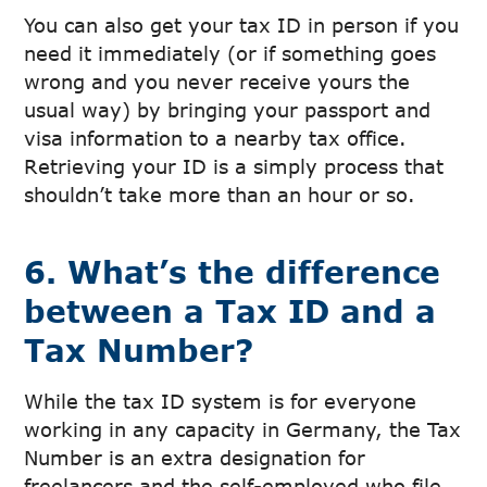
You can also get your tax ID in person if you
need it immediately (or if something goes
wrong and you never receive yours the
usual way) by bringing your passport and
visa information to a nearby tax office.
Retrieving your ID is a simply process that
shouldn’t take more than an hour or so.
6. What’s the difference
between a Tax ID and a
Tax Number?
While the tax ID system is for everyone
working in any capacity in Germany, the Tax
Number is an extra designation for
freelancers and the self-employed who file