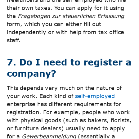
their own taxes. You can apply for it using
the
Fragebogen zur steuerlichen Erfassung
form, which you can either fill out
independently or with help from tax office
staff.
7. Do I need to register a
company?
This depends very much on the nature of
your work. Each kind of
self-employed
enterprise has different requirements for
registration. For example, people who work
with physical goods (such as bakers, florists,
or furniture dealers) usually need to apply
for a
Gewerbeanmeldung
(essentially a