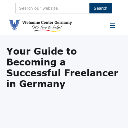
Your Guide to
Becoming a
Successful Freelancer
in Germany