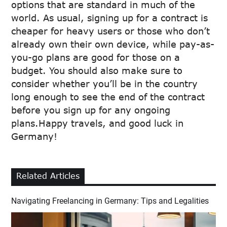
options that are standard in much of the
world. As usual, signing up for a contract is
cheaper for heavy users or those who don’t
already own their own device, while pay-as-
you-go plans are good for those on a
budget. You should also make sure to
consider whether you’ll be in the country
long enough to see the end of the contract
before you sign up for any ongoing
plans.Happy travels, and good luck in
Germany!
Related Articles
Navigating Freelancing in Germany: Tips and Legalities