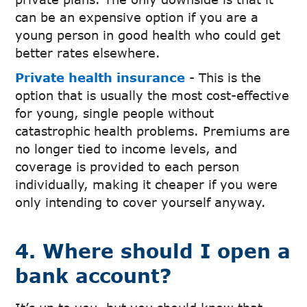
can be an expensive option if you are a
young person in good health who could get
better rates elsewhere.
Private health insurance
- This is the
option that is usually the most cost-effective
for young, single people without
catastrophic health problems. Premiums are
no longer tied to income levels, and
coverage is provided to each person
individually, making it cheaper if you were
only intending to cover yourself anyway.
4. Where should I open a
bank account?