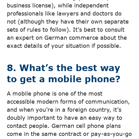
business license), while independent
professionals like lawyers and doctors do
not (although they have their own separate
sets of rules to follow). It’s best to consult
an expert on German commerce about the
exact details of your situation if possible.
8. What’s the best way
to get a mobile phone?
A mobile phone is one of the most
accessible modern forms of communication,
and when you’re in a foreign country, it’s
doubly important to have an easy way to
contact people. German cell phone plans
come in the same contract or pay-as-you-go