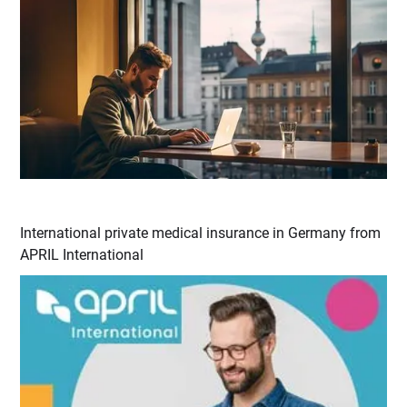
International private medical insurance in Germany from
APRIL International