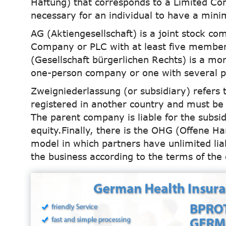
Haftung) that corresponds to a Limited C
necessary for an individual to have a mini
AG (Aktiengesellschaft) is a joint stock co
Company or PLC with at least five members
(Gesellschaft bürgerlichen Rechts) is a m
one-person company or one with several p
Zweigniederlassung (or subsidiary) refers
registered in another country and must be 
The parent company is liable for the subsi
equity.Finally, there is the OHG (Offene H
model in which partners have unlimited lia
the business according to the terms of the 