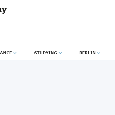
RANCE
STUDYING
BERLIN