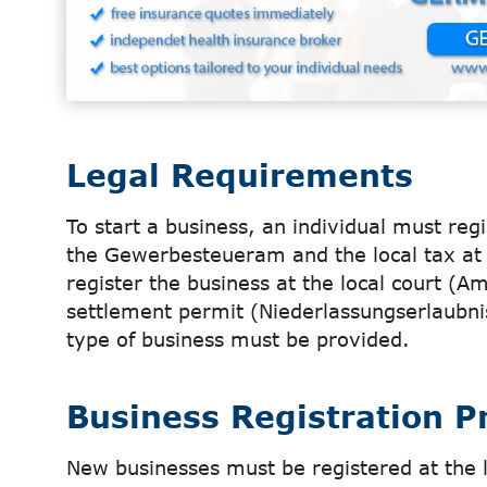
Legal Requirements
To start a business, an individual must reg
the Gewerbesteueram and the local tax at 
register the business at the local court (A
settlement permit (Niederlassungserlaubnis
type of business must be provided.
Business Registration P
New businesses must be registered at the 