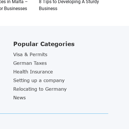
ces in Malta –
8 Tips to Developing A Sturdy
or Businesses
Business
Popular Categories
Visa & Permits
German Taxes
Health Insurance
Setting up a company
Relocating to Germany
News