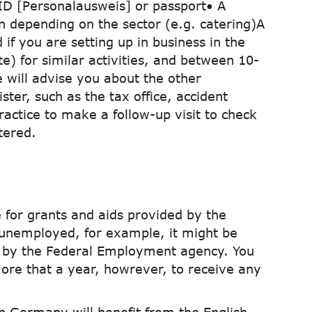
ID [Personalausweis] or passport• A
n depending on the sector (e.g. catering)A
if you are setting up in business in the
e) for similar activities, and between 10-
e will advise you about the other
ster, such as the tax office, accident
practice to make a follow-up visit to check
tered.
 for grants and aids provided by the
unemployed, for example, it might be
ed by the Federal Employment agency. You
more that a year, howrever, to receive any