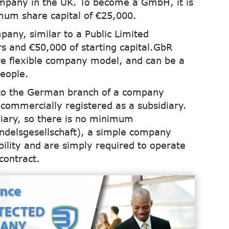
ompany in the UK. To become a GmbH, it is
mum share capital of €25,000.
mpany, similar to a Public Limited
 and €50,000 of starting capital.GbR
ore flexible company model, and can be a
eople.
 to the German branch of a company
commercially registered as a subsidiary.
diary, so there is no minimum
andelsgesellschaft), a simple company
bility and are simply required to operate
contract.