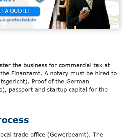
ister the business for commercial tax at
the Finanzamt. A notary must be hired to
mtsgericht). Proof of the German
), passport and startup capital for the
rocess
local trade office (Gewerbeamt). The