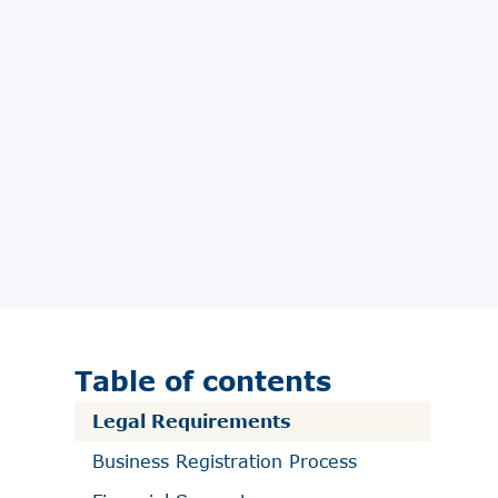
Table of contents
Legal Requirements
Business Registration Process