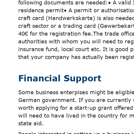
following documents are needed:• A valid 
residence permit• A permit or authorisatio
craft card (Handwerkskarte) is also needed 
craft sector or a trading card (Gewerbekart
40€ for the registration fee.The trade offic
authorities with whom you will need to regi
insurance fund, local court etc. It is good 
that your company has actually been regis
Financial Support
Some business enterpises might be eligible
German government. If you are currently 
worth applying for a start-up grant offer
will need to have lived in the country for 
state aid.