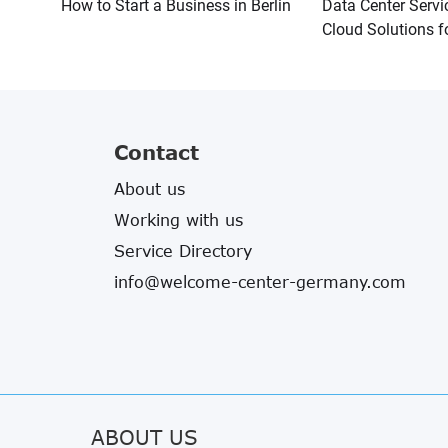
How to Start a Business in Berlin
Data Center Servi
Cloud Solutions f
Contact
About us
Working with us
Service Directory
info@welcome-center-germany.com
ABOUT US