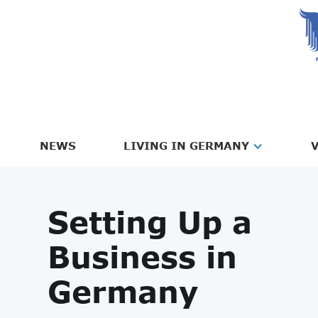
NEWS
LIVING IN GERMANY
V
Setting Up a
Business in
Germany