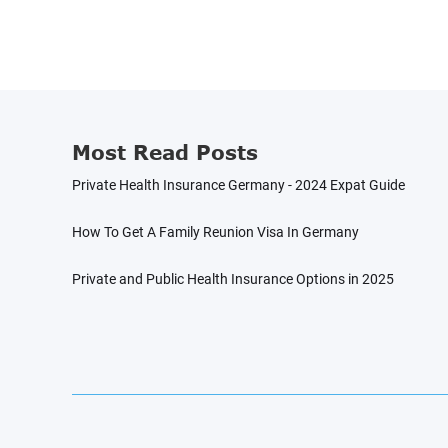
Most Read Posts
Private Health Insurance Germany - 2024 Expat Guide
How To Get A Family Reunion Visa In Germany
Private and Public Health Insurance Options in 2025