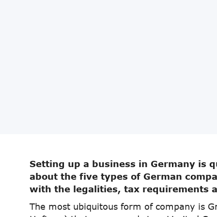
Setting up a business in Germany is qu
about the five types of German compan
with the legalities, tax requirements 
The most ubiquitous form of company is G