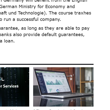
in Germany will benefit from the English
 German Ministry for Economy and
aft und Technologie). The course traxhes
to run a successful company.
uarantee, as long as they are able to pay
banks also provide default guarantees,
a loan.