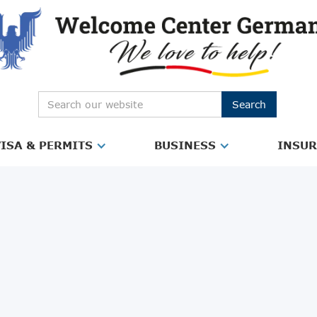
ISA & PERMITS
BUSINESS
INSU