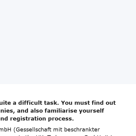
ite a difficult task. You must find out
ies, and also familiarise yourself
and registration process.
mbH (Gessellschaft mit beschrankter