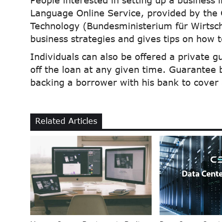
People interested in setting up a business 
Language Online Service, provided by the
Technology (Bundesministerium für Wirtsch
business strategies and gives tips on how 
Individuals can also be offered a private g
off the loan at any given time. Guarantee 
backing a borrower with his bank to cover 
Related Articles