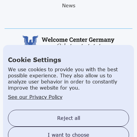
News
Cookie Settings
ABOUT US
We use cookies to provide you with the best
possible experience. They also allow us to
Facilitating a move to Germany is seamless when
analyze user behavior in order to constantly
you rely on the Welcome Center Germany.
improve the website for you.
Established in 2015 with the sole objective of
See our Privacy Policy
helping people make an effortless move to the
country, Welcome Center Germany aims to reduce
the challenges involved in settling, moving and
Reject all
establishing local contacts.
I want to choose
Impressum
Privacy Policy