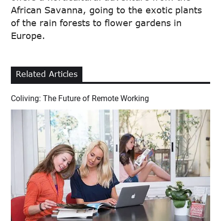
African Savanna, going to the exotic plants
of the rain forests to flower gardens in
Europe.
Related Articles
Coliving: The Future of Remote Working