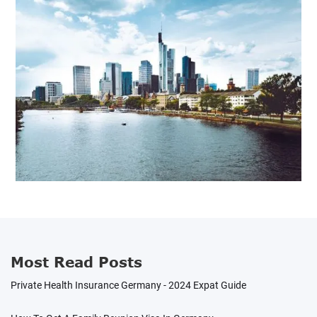
Most Read Posts
Private Health Insurance Germany - 2024 Expat Guide