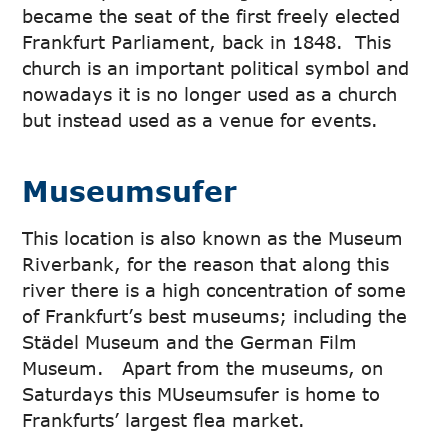
became the seat of the first freely elected
Frankfurt Parliament, back in 1848. This
church is an important political symbol and
nowadays it is no longer used as a church
but instead used as a venue for events.
Museumsufer
This location is also known as the Museum
Riverbank, for the reason that along this
river there is a high concentration of some
of Frankfurt’s best museums; including the
Städel Museum and the German Film
Museum. Apart from the museums, on
Saturdays this MUseumsufer is home to
Frankfurts’ largest flea market.