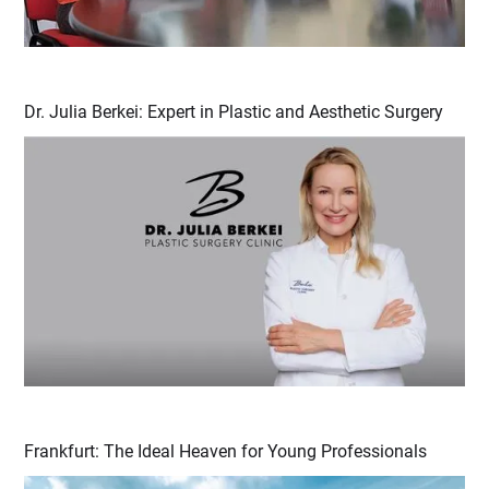
Dr. Julia Berkei: Expert in Plastic and Aesthetic Surgery
Frankfurt: The Ideal Heaven for Young Professionals