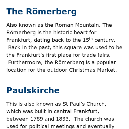
The Römerberg
Also known as the Roman Mountain. The
Römerberg is the historic heart for
th
Frankfurt, dating back to the 15
century.
Back in the past, this square was used to be
the Frankfurt’s first place for trade fairs.
Furthermore, the Römerberg is a popular
location for the outdoor Christmas Market.
Paulskirche
This is also known as St Paul’s Church,
which was built in central Frankfurt,
between 1789 and 1833. The church was
used for political meetings and eventually