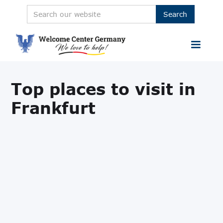
Top places to visit in
Frankfurt