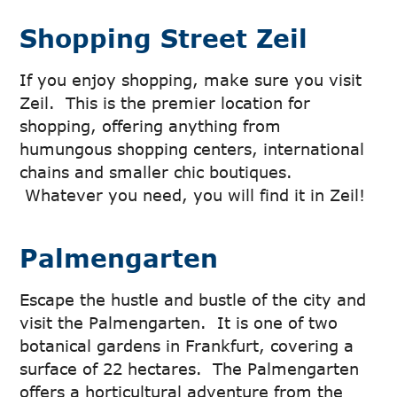
Shopping Street Zeil
If you enjoy shopping, make sure you visit
Zeil. This is the premier location for
shopping, offering anything from
humungous shopping centers, international
chains and smaller chic boutiques.
Whatever you need, you will find it in Zeil!
Palmengarten
Escape the hustle and bustle of the city and
visit the Palmengarten. It is one of two
botanical gardens in Frankfurt, covering a
surface of 22 hectares. The Palmengarten
offers a horticultural adventure from the