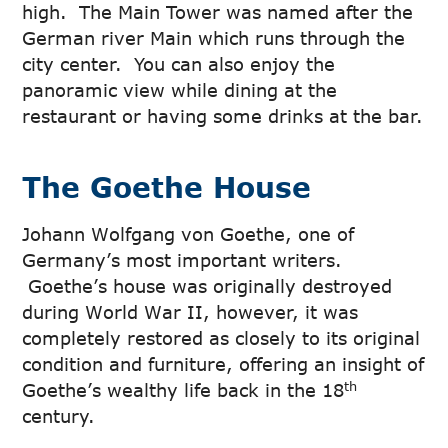
high. The Main Tower was named after the
German river Main which runs through the
city center. You can also enjoy the
panoramic view while dining at the
restaurant or having some drinks at the bar.
The Goethe House
Johann Wolfgang von Goethe, one of
Germany’s most important writers.
Goethe’s house was originally destroyed
during World War II, however, it was
completely restored as closely to its original
condition and furniture, offering an insight of
th
Goethe’s wealthy life back in the 18
century.