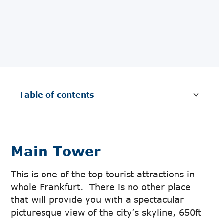
Table of contents
Main Tower
The Goethe House
The Römerberg
Paulskirche
Museumsufer
Shopping Street Zeil
Palmengarten
Main Tower
This is one of the top tourist attractions in
whole Frankfurt. There is no other place
that will provide you with a spectacular
picturesque view of the city’s skyline, 650ft