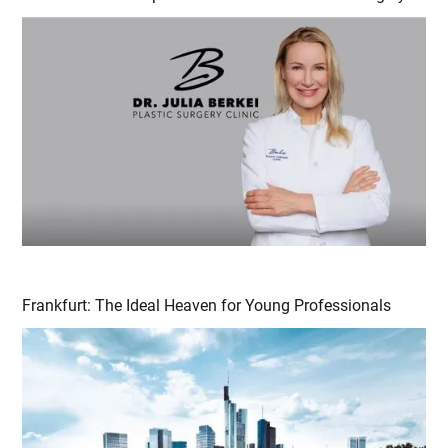
Frankfurt: The Ideal Heaven for Young Professionals