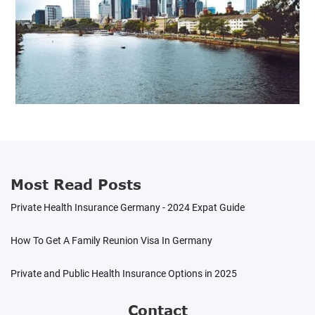
Most Read Posts
Private Health Insurance Germany - 2024 Expat Guide
How To Get A Family Reunion Visa In Germany
Private and Public Health Insurance Options in 2025
Contact