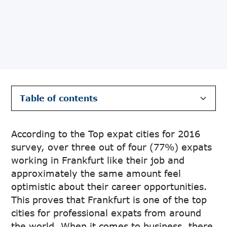
Table of contents
Heading 2
According to the Top expat cities for 2016
survey, over three out of four (77%) expats
working in Frankfurt like their job and
approximately the same amount feel
optimistic about their career opportunities.
This proves that Frankfurt is one of the top
cities for professional expats from around
the world. When it comes to business, there