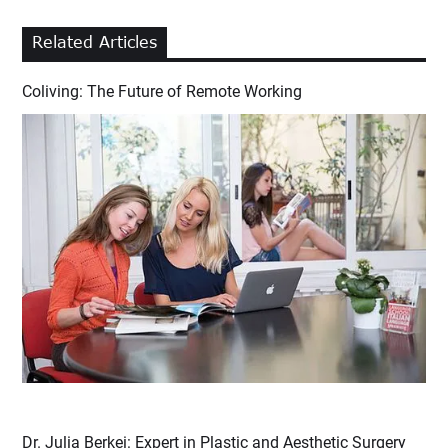
Related Articles
Coliving: The Future of Remote Working
Dr. Julia Berkei: Expert in Plastic and Aesthetic Surgery