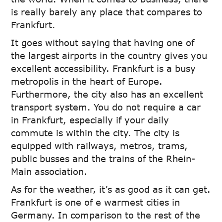
is really barely any place that compares to
Frankfurt.
It goes without saying that having one of
the largest airports in the country gives you
excellent accessibility. Frankfurt is a busy
metropolis in the heart of Europe.
Furthermore, the city also has an excellent
transport system. You do not require a car
in Frankfurt, especially if your daily
commute is within the city. The city is
equipped with railways, metros, trams,
public busses and the trains of the Rhein-
Main association.
As for the weather, it’s as good as it can get.
Frankfurt is one of e warmest cities in
Germany. In comparison to the rest of the