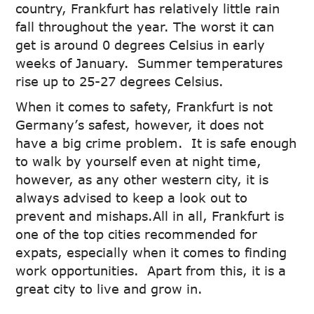
country, Frankfurt has relatively little rain
fall throughout the year. The worst it can
get is around 0 degrees Celsius in early
weeks of January. Summer temperatures
rise up to 25-27 degrees Celsius.
When it comes to safety, Frankfurt is not
Germany’s safest, however, it does not
have a big crime problem. It is safe enough
to walk by yourself even at night time,
however, as any other western city, it is
always advised to keep a look out to
prevent and mishaps.All in all, Frankfurt is
one of the top cities recommended for
expats, especially when it comes to finding
work opportunities. Apart from this, it is a
great city to live and grow in.