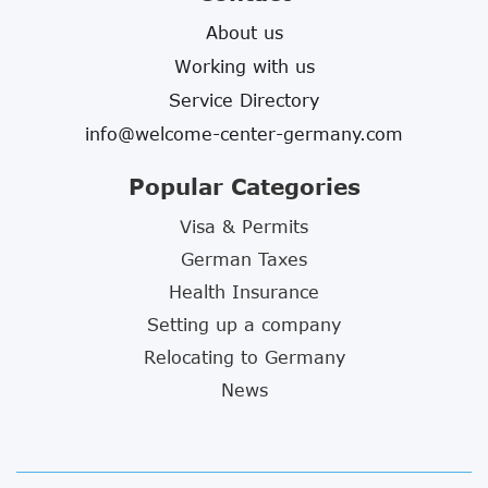
About us
Working with us
Service Directory
info@welcome-center-germany.com
Popular Categories
Visa & Permits
German Taxes
Health Insurance
Setting up a company
Relocating to Germany
News