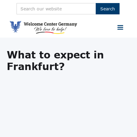
What to expect in
Frankfurt?