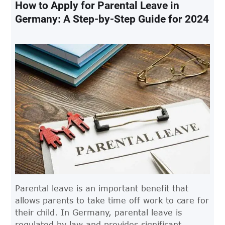
to know.
How to Apply for Parental Leave in
Germany: A Step-by-Step Guide for 2024
Parental leave is an important benefit that
allows parents to take time off work to care for
their child. In Germany, parental leave is
regulated by law and provides significant