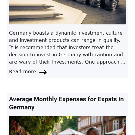
Germany boasts a dynamic investment culture
and investment products can range in quality.
It is recommended that investors treat the
decision to invest in Germany with caution and
are wary of their investments. One approach is
through an automated investment platform.
Read more
Whilst the ownership of assets remains with
the investor, the platform can automatically
pay dividends from funds, bonds and shares.
The main advantage of using a platform for
Average Monthly Expenses for Expats in
German investments is in the comparatively
Germany
low associated annual cost.