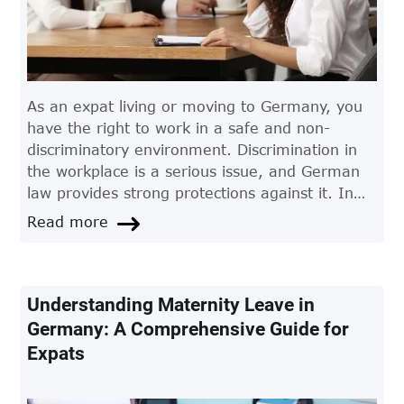
As an expat living or moving to Germany, you
have the right to work in a safe and non-
discriminatory environment. Discrimination in
the workplace is a serious issue, and German
law provides strong protections against it. In
this article, we'll take a closer look at
Read more
discrimination in the workplace in Germany and
what expats need to know.
Understanding Maternity Leave in
Germany: A Comprehensive Guide for
Expats