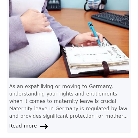
As an expat living or moving to Germany,
understanding your rights and entitlements
when it comes to maternity leave is crucial.
Maternity leave in Germany is regulated by law
and provides significant protection for mothers
who wish to take time off work to care for their
Read more
child. In this article, we'll take a closer look at