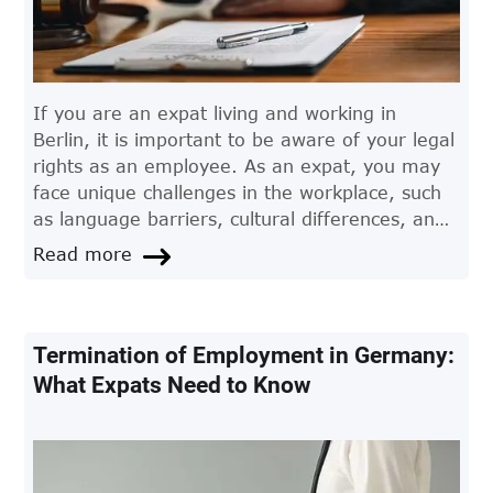
If you are an expat living and working in
Berlin, it is important to be aware of your legal
rights as an employee. As an expat, you may
face unique challenges in the workplace, such
as language barriers, cultural differences, and
unfamiliarity with German employment law. In
Read more
these situations, it can be beneficial to seek the
advice of an experienced employment lawyer
in Berlin.
Termination of Employment in Germany:
What Expats Need to Know