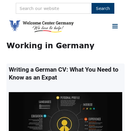
Working in Germany
Writing a German CV: What You Need to
Know as an Expat