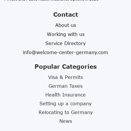
Contact
About us
Working with us
Service Directory
info@welcome-center-germany.com
Popular Categories
Visa & Permits
German Taxes
Health Insurance
Setting up a company
Relocating to Germany
News