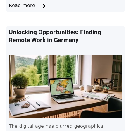
crucial to ensuring a smooth transition.
Read more
Unlocking Opportunities: Finding
Remote Work in Germany
The digital age has blurred geographical