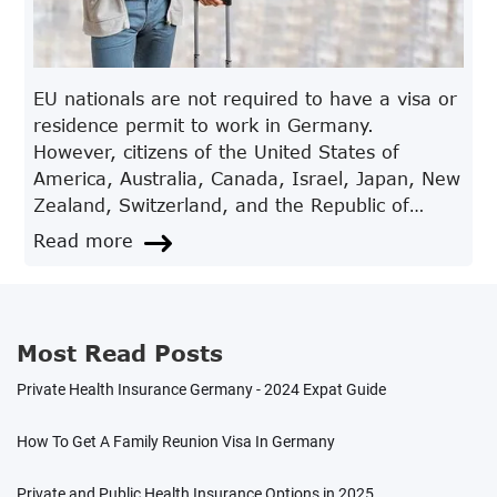
EU nationals are not required to have a visa or
residence permit to work in Germany.
However, citizens of the United States of
America, Australia, Canada, Israel, Japan, New
Zealand, Switzerland, and the Republic of
Korea must apply for a work visa while in
Read more
Germany. Citizens from other countries are
required to apply for a visa at the German
embassy or consulate.After your residence
permit application has been approved by the
Most Read Posts
foreign nationals’ registration office, the
Private Health Insurance Germany - 2024 Expat Guide
German Embassy in your country will issue you
a residence permit in the form of a visa, which
How To Get A Family Reunion Visa In Germany
includes authorisation permitting you to work in
Germany.
Private and Public Health Insurance Options in 2025