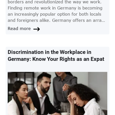
borders and revolutionized the way we work.
Finding remote work in Germany is becoming
an increasingly popular option for both locals
and foreigners alike. Germany offers an array
of opportunities for professionals seeking
Read more
flexible working conditions. This article provides
a comprehensive guide on how to navigate the
German remote job market and land your
dream position.
Discrimination in the Workplace in
Germany: Know Your Rights as an Expat