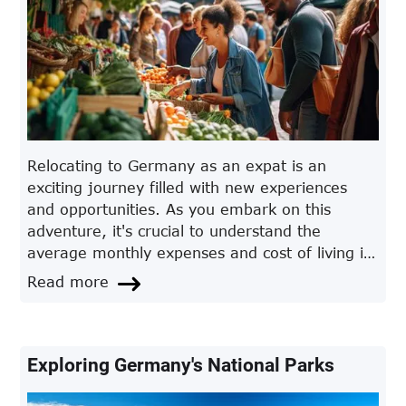
Relocating to Germany as an expat is an
exciting journey filled with new experiences
and opportunities. As you embark on this
adventure, it's crucial to understand the
average monthly expenses and cost of living in
Germany. This comprehensive guide will
Read more
provide you with valuable insights, practical
tips, and answers to frequently asked
questions, allowing you to plan your finances
effectively and make informed decisions.
Exploring Germany's National Parks