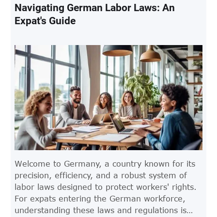
Navigating German Labor Laws: An
Expat's Guide
Welcome to Germany, a country known for its
precision, efficiency, and a robust system of
labor laws designed to protect workers' rights.
For expats entering the German workforce,
understanding these laws and regulations is