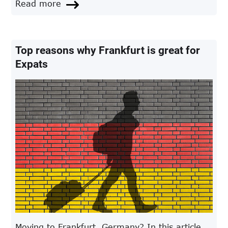
Read more
are on a tight budget, you get to enjoy the city
in various ways
Top reasons why Frankfurt is great for
Expats
Moving to Frankfurt, Germany? In this article,