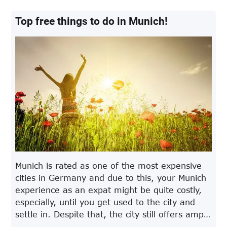
Top free things to do in Munich!
Munich is rated as one of the most expensive
cities in Germany and due to this, your Munich
experience as an expat might be quite costly,
especially, until you get used to the city and
settle in. Despite that, the city still offers ample
fun activities for its residents and even if you