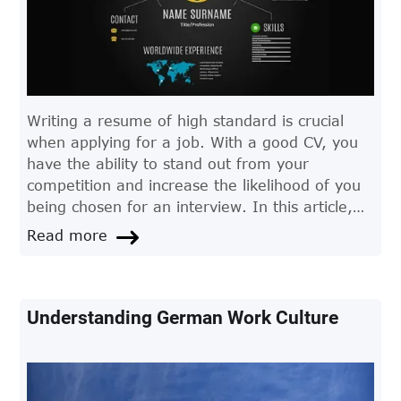
Writing a resume of high standard is crucial
when applying for a job. With a good CV, you
have the ability to stand out from your
competition and increase the likelihood of you
being chosen for an interview. In this article,
we give you some tips to consider when writing
Read more
your CV.
Understanding German Work Culture