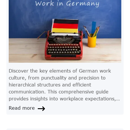
Discover the key elements of German work
culture, from punctuality and precision to
hierarchical structures and efficient
communication. This comprehensive guide
provides insights into workplace expectations,
etiquette, and the values that drive productivity
Read more
in Germany.