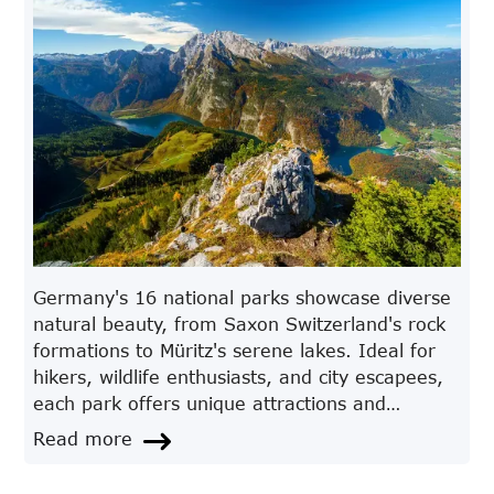
Germany's 16 national parks showcase diverse
natural beauty, from Saxon Switzerland's rock
formations to Müritz's serene lakes. Ideal for
hikers, wildlife enthusiasts, and city escapees,
each park offers unique attractions and
adventures. Discover the highlights and
Read more
features of these captivating destinations.