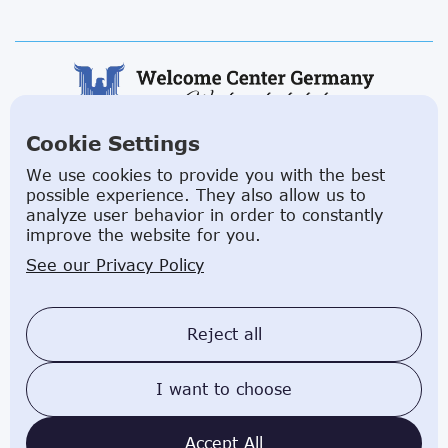
Cookie Settings
ABOUT US
We use cookies to provide you with the best
possible experience. They also allow us to
Facilitating a move to Germany is seamless when
analyze user behavior in order to constantly
you rely on the Welcome Center Germany.
improve the website for you.
Established in 2015 with the sole objective of
See our Privacy Policy
helping people make an effortless move to the
country, Welcome Center Germany aims to reduce
the challenges involved in settling, moving and
Reject all
establishing local contacts.
I want to choose
Impressum
Privacy Policy
Welcome Center Germany © 2025 affiliated with
Accept All