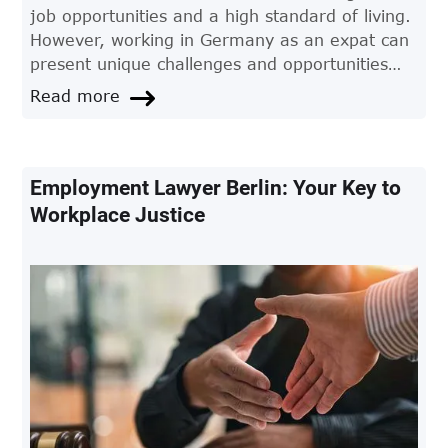
job opportunities and a high standard of living.
However, working in Germany as an expat can
present unique challenges and opportunities
that require careful consideration. In this
Read more
article, we'll provide you with all the
information you need to know about working in
Germany as an expat.
Employment Lawyer Berlin: Your Key to
Workplace Justice