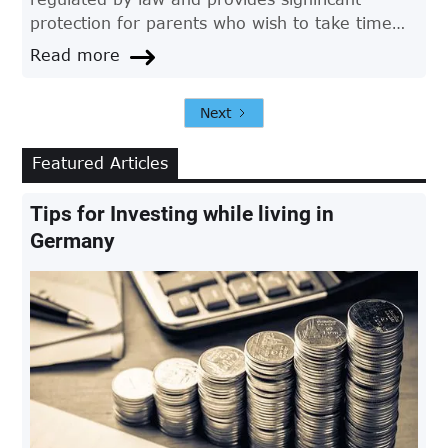
protection for parents who wish to take time
off work to care for their child. If you're a
Read more
parent in Germany and want to apply for
parental leave, here's a step-by-step guide to
Next
help you through the process.
Featured Articles
Tips for Investing while living in
Germany