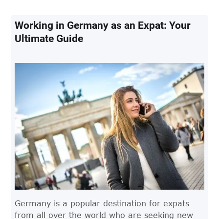
maternity leave in Germany and what expats
need to know.
Working in Germany as an Expat: Your
Ultimate Guide
Germany is a popular destination for expats
from all over the world who are seeking new