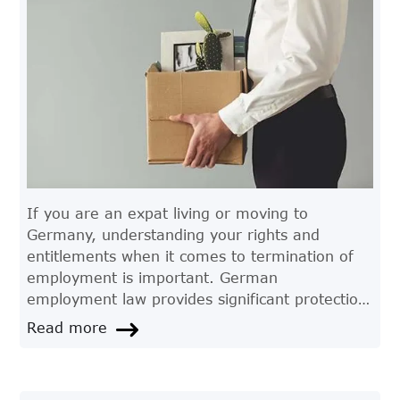
If you are an expat living or moving to
Germany, understanding your rights and
entitlements when it comes to termination of
employment is important. German
employment law provides significant protection
for employees, including strict rules and
Read more
regulations regarding dismissal. In this article,
we'll take a closer look at termination of
employment in Germany and what expats need