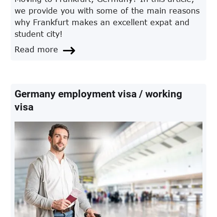
we provide you with some of the main reasons
why Frankfurt makes an excellent expat and
student city!
Read more
Germany employment visa / working
visa