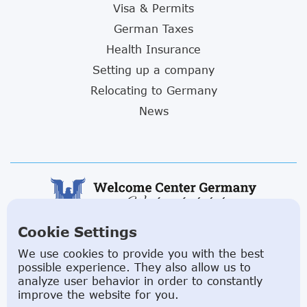
Visa & Permits
German Taxes
Health Insurance
Setting up a company
Relocating to Germany
News
Cookie Settings
ABOUT US
We use cookies to provide you with the best
possible experience. They also allow us to
Facilitating a move to Germany is seamless when
analyze user behavior in order to constantly
you rely on the Welcome Center Germany.
improve the website for you.
Established in 2015 with the sole objective of