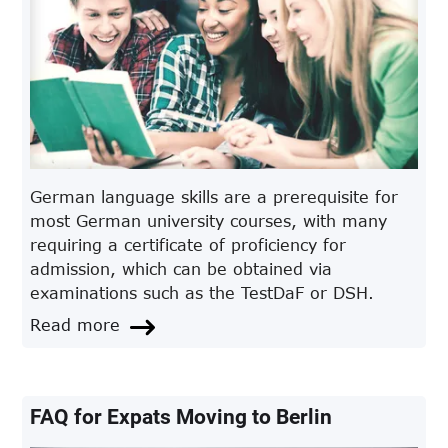
German language skills are a prerequisite for
most German university courses, with many
requiring a certificate of proficiency for
admission, which can be obtained via
examinations such as the TestDaF or DSH.
Read more
FAQ for Expats Moving to Berlin