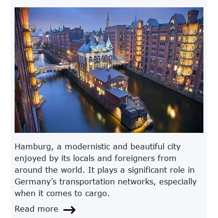
Hamburg, a modernistic and beautiful city
enjoyed by its locals and foreigners from
around the world. It plays a significant role in
Germany’s transportation networks, especially
when it comes to cargo.
Read more