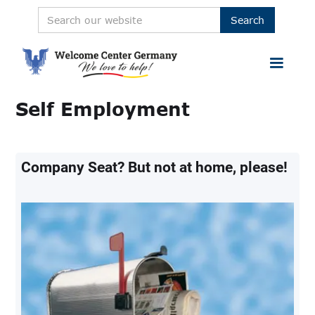
Self Employment
Company Seat? But not at home, please!