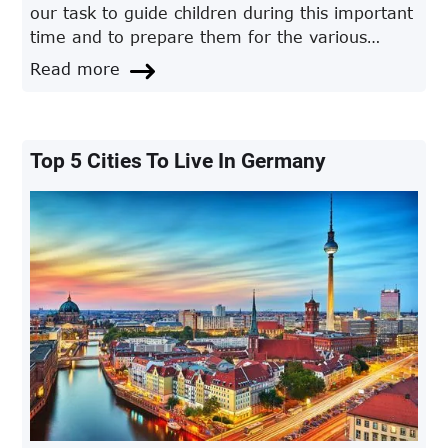
our task to guide children during this important
time and to prepare them for the various
challenges they will encounter.
Read more
Top 5 Cities To Live In Germany