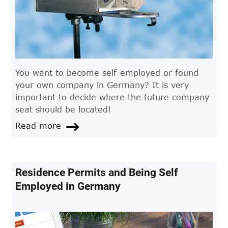
You want to become self-employed or found
your own company in Germany? It is very
important to decide where the future company
seat should be located!
Read more
Residence Permits and Being Self
Employed in Germany