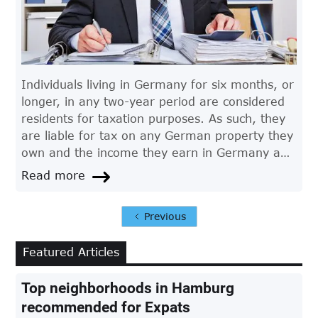
Individuals living in Germany for six months, or
longer, in any two-year period are considered
residents for taxation purposes. As such, they
are liable for tax on any German property they
own and the income they earn in Germany and
any other country.
Read more
Previous
Featured Articles
Top neighborhoods in Hamburg
recommended for Expats