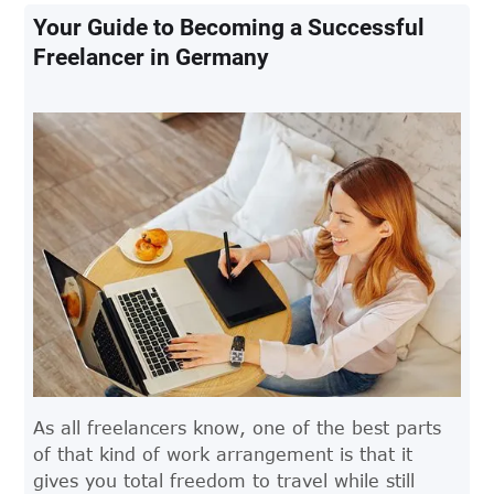
Your Guide to Becoming a Successful
Freelancer in Germany
As all freelancers know, one of the best parts
of that kind of work arrangement is that it
gives you total freedom to travel while still