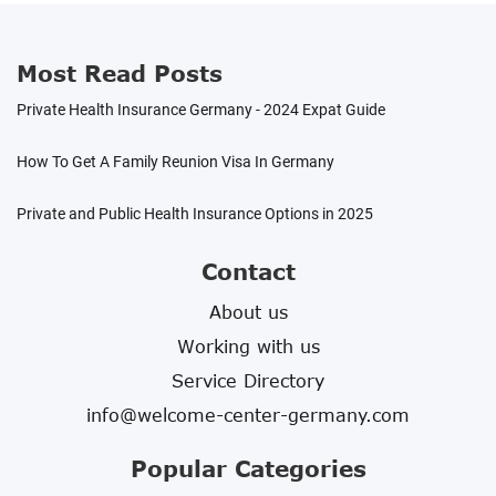
easier to integrate and get used to your new
way of life!
Most Read Posts
Private Health Insurance Germany - 2024 Expat Guide
How To Get A Family Reunion Visa In Germany
Private and Public Health Insurance Options in 2025
Contact
About us
Working with us
Service Directory
info@welcome-center-germany.com
Popular Categories