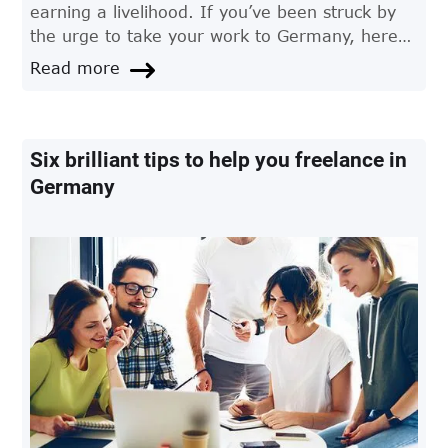
earning a livelihood. If you’ve been struck by
the urge to take your work to Germany, here
are some things you should know before you
Read more
leave.
Six brilliant tips to help you freelance in
Germany