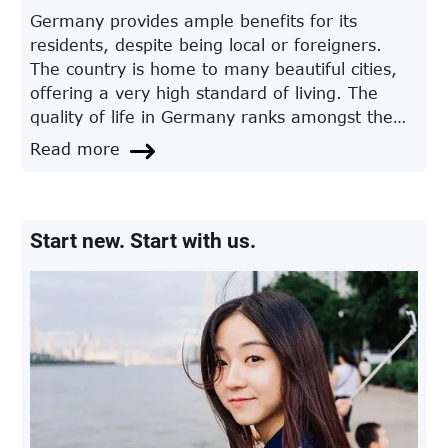
Germany provides ample benefits for its
residents, despite being local or foreigners.
The country is home to many beautiful cities,
offering a very high standard of living. The
quality of life in Germany ranks amongst the
first in Europe and also on a global level.
Read more
Start new. Start with us.