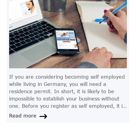
If you are considering becoming self employed
while living in Germany, you will need a
residence permit. In short, it is likely to be
impossible to establish your business without
one. Before you register as self employed, it is
particularly advisable to consult experts for
Read more
advice regarding residence permits and other
important factors such as tax, labour and
business law.