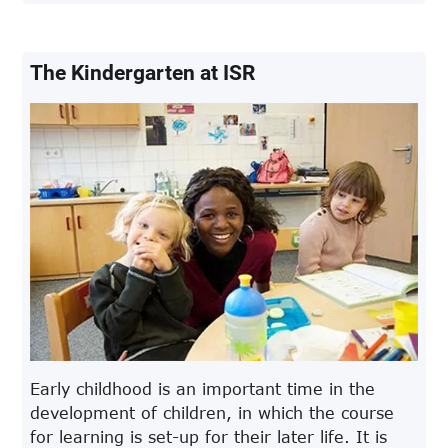
The Kindergarten at ISR
Early childhood is an important time in the
development of children, in which the course
for learning is set-up for their later life. It is