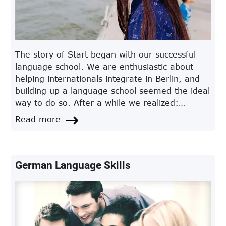
The story of Start began with our successful
language school. We are enthusiastic about
helping internationals integrate in Berlin, and
building up a language school seemed the ideal
way to do so. After a while we realized:
German was not the only thing our students
Read more
needed to understand.
German Language Skills