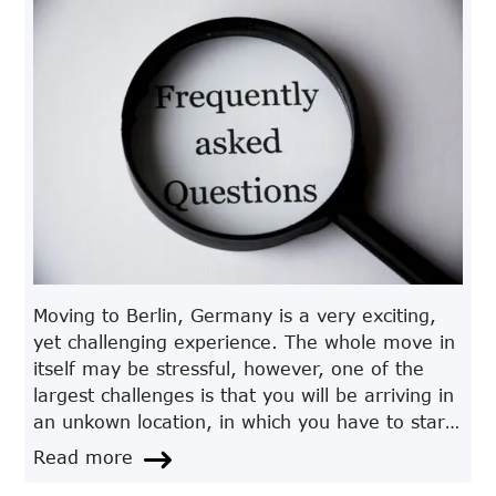
Moving to Berlin, Germany is a very exciting,
yet challenging experience. The whole move in
itself may be stressful, however, one of the
largest challenges is that you will be arriving in
an unkown location, in which you have to start
a new life in. Most of the time, ample research
Read more
and knowledge about the location, makes it