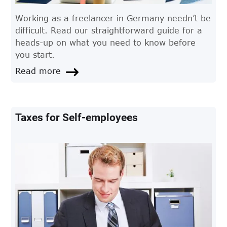
Working as a freelancer in Germany needn’t be
difficult. Read our straightforward guide for a
heads-up on what you need to know before
you start.
Read more
Taxes for Self-employees